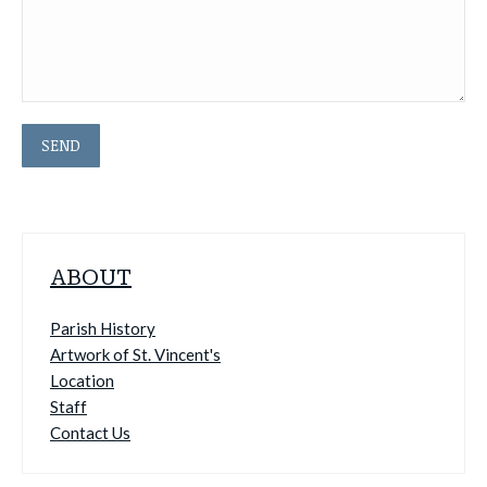
ABOUT
Parish History
Artwork of St. Vincent's
Location
Staff
Contact Us