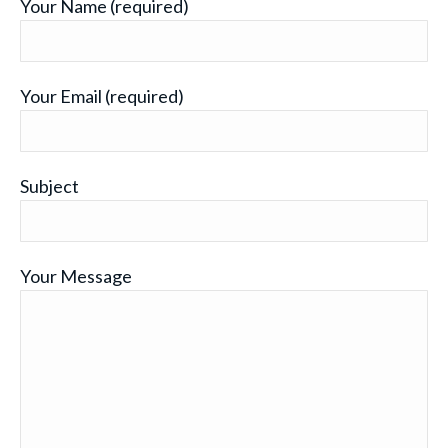
Your Name (required)
Your Email (required)
Subject
Your Message