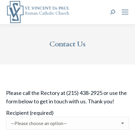
Search:
Contact Us
Please call the Rectory at (215) 438-2925 or use the
form below to get in touch with us. Thank you!
Recipient (required)