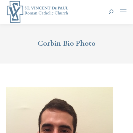
Search:
Corbin Bio Photo