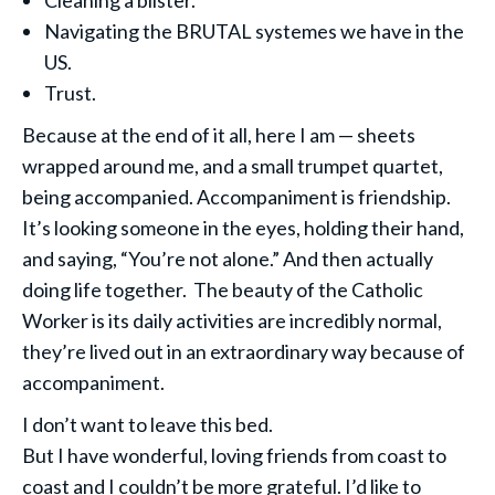
Cleaning a blister.
Navigating the BRUTAL systemes we have in the
US.
Trust.
Because at the end of it all, here I am — sheets
wrapped around me, and a small trumpet quartet,
being accompanied. Accompaniment is friendship.
It’s looking someone in the eyes, holding their hand,
and saying, “You’re not alone.” And then actually
doing life together. The beauty of the Catholic
Worker is its daily activities are incredibly normal,
they’re lived out in an extraordinary way because of
accompaniment.
I don’t want to leave this bed.
But I have wonderful, loving friends from coast to
coast and I couldn’t be more grateful. I’d like to