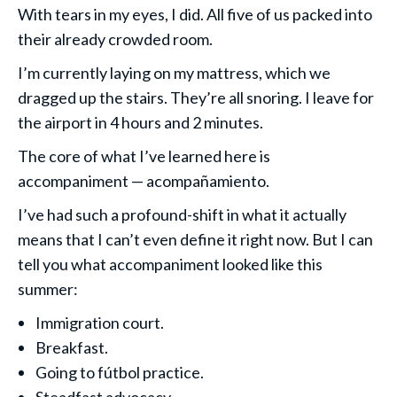
With tears in my eyes, I did. All five of us packed into
their already crowded room.
I’m currently laying on my mattress, which we
dragged up the stairs. They’re all snoring. I leave for
the airport in 4 hours and 2 minutes.
The core of what I’ve learned here is
accompaniment — acompañamiento.
I’ve had such a profound-shift in what it actually
means that I can’t even define it right now. But I can
tell you what accompaniment looked like this
summer:
Immigration court.
Breakfast.
Going to fútbol practice.