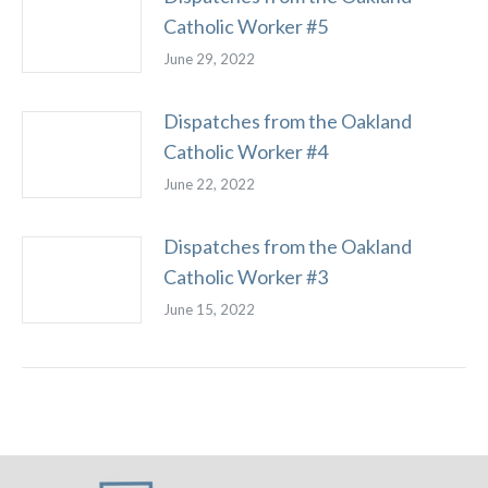
Catholic Worker #5
June 29, 2022
Dispatches from the Oakland
Catholic Worker #4
June 22, 2022
Dispatches from the Oakland
Catholic Worker #3
June 15, 2022