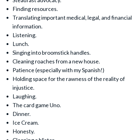
Steadfast advocacy.
Finding resources.
Translating important medical, legal, and financial
information.
Listening.
Lunch.
Singing into broomstick handles.
Cleaning roaches from a new house.
Patience (especially with my Spanish!)
Holding space for the rawness of the reality of
injustice.
Laughing.
The card game Uno.
Dinner.
Ice Cream.
Honesty.