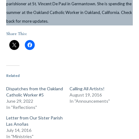
parishioner at St. Vincent De Paul in Germantown. She is spending the
summer at the Oakland Catholic Worker in Oakland, California. Check
back for more updates.
Share This:
Related
Dispatches from the Oakland
Calling All Artists!
Catholic Worker #5
August 19, 2016
June 29, 2022
In "Announcements"
In "Reflections"
Letter from Our Sister Parish
Las Anoñas
July 14, 2016
In "Ministries"