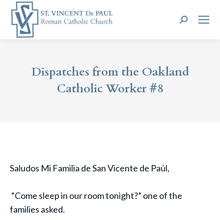
Search:
Dispatches from the Oakland
Catholic Worker #8
Saludos Mi Familia de San Vicente de Paúl,
“Come sleep in our room tonight?” one of the
families asked.