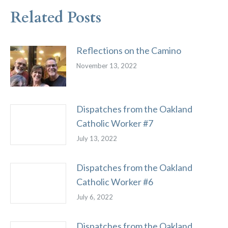
Related Posts
Reflections on the Camino
November 13, 2022
Dispatches from the Oakland
Catholic Worker #7
July 13, 2022
Dispatches from the Oakland
Catholic Worker #6
July 6, 2022
Dispatches from the Oakland