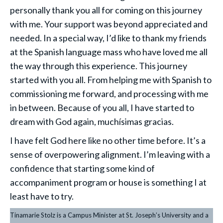
personally thank you all for coming on this journey
with me. Your support was beyond appreciated and
needed. In a special way, I’d like to thank my friends
at the Spanish language mass who have loved me all
the way through this experience. This journey
started with you all. From helping me with Spanish to
commissioning me forward, and processing with me
in between. Because of you all, I have started to
dream with God again, muchísimas gracias.
I have felt God here like no other time before. It’s a
sense of overpowering alignment. I’m leaving with a
confidence that starting some kind of
accompaniment program or house is something I at
least have to try.
Tinamarie Stolz is a Campus Minister at St. Joseph’s University and a