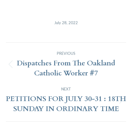
July 28, 2022
Post
PREVIOUS
Navigation
Dispatches From The Oakland
Previous
Catholic Worker #7
post:
NEXT
PETITIONS FOR JULY 30-31 : 18TH
Next
SUNDAY IN ORDINARY TIME
post: