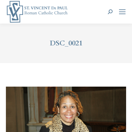
Search:
DSC_0021