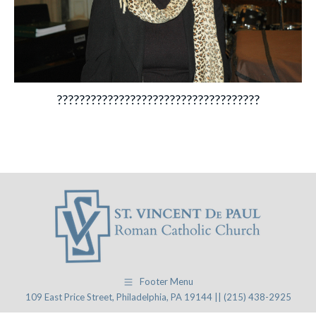
????????????????????????????????????
Footer Menu
109 East Price Street, Philadelphia, PA 19144 || (215) 438-2925