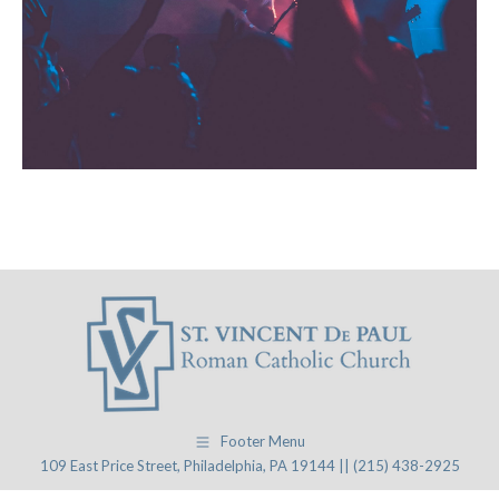
Footer Menu
109 East Price Street, Philadelphia, PA 19144 || (215) 438-2925