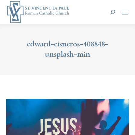
Search:
edward-cisneros-408848-
unsplash-min