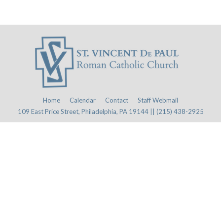
Home
Calendar
Contact
Staff Webmail
109 East Price Street, Philadelphia, PA 19144 || (215) 438-2925