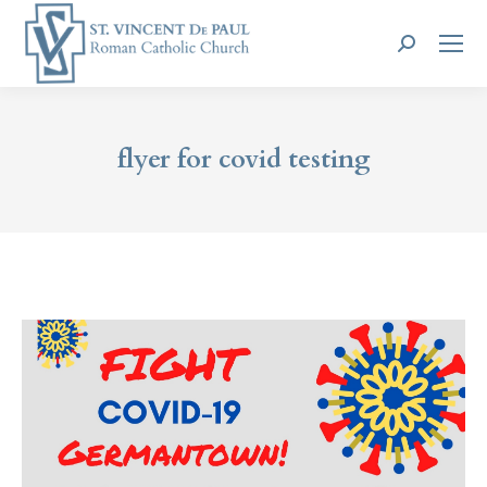
Search:
flyer for covid testing