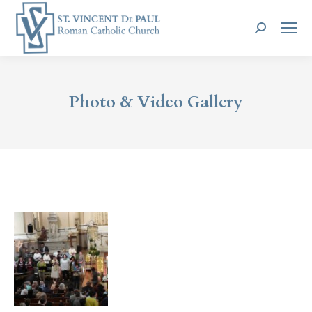
Search:
Photo & Video Gallery