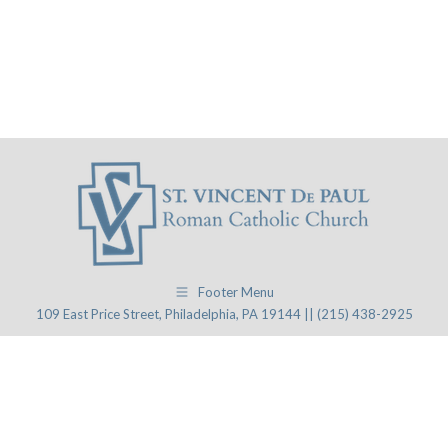
Footer Menu
109 East Price Street, Philadelphia, PA 19144 || (215) 438-2925