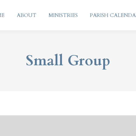
ME
ABOUT
MINISTRIES
PARISH CALEND
ME
ABOUT
MINISTRIES
PARISH CALEND
Small Group