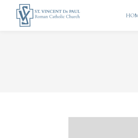
HO
HO