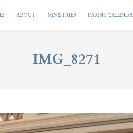
ME
ABOUT
MINISTRIES
PARISH CALEND
ME
ABOUT
MINISTRIES
PARISH CALEND
IMG_8271