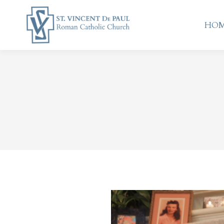
HO
HO