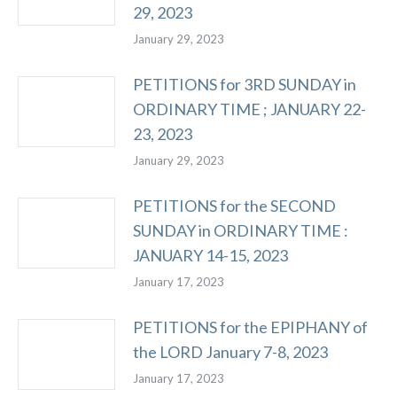
29, 2023
January 29, 2023
PETITIONS for 3RD SUNDAY in
ORDINARY TIME ; JANUARY 22-
23, 2023
January 29, 2023
PETITIONS for the SECOND
SUNDAY in ORDINARY TIME :
JANUARY 14-15, 2023
January 17, 2023
PETITIONS for the EPIPHANY of
the LORD January 7-8, 2023
January 17, 2023