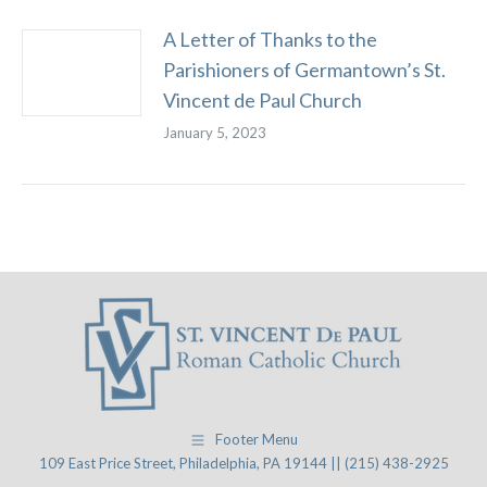
A Letter of Thanks to the
Parishioners of Germantown’s St.
Vincent de Paul Church
January 5, 2023
Footer Menu
109 East Price Street, Philadelphia, PA 19144 || (215) 438-2925