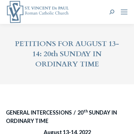
Search:
PETITIONS FOR AUGUST 13-
14: 20th SUNDAY IN
ORDINARY TIME
th
GENERAL INTERCESSIONS / 20
SUNDAY IN
ORDINARY TIME
August 13-14, 2022