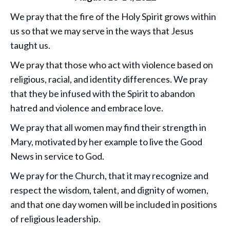
We pray that the fire of the Holy Spirit grows within
us so that we may serve in the ways that Jesus
taught us.
We pray that those who act with violence based on
religious, racial, and identity differences. We pray
that they be infused with the Spirit to abandon
hatred and violence and embrace love.
We pray that all women may find their strength in
Mary, motivated by her example to live the Good
News in service to God.
We pray for the Church, that it may recognize and
respect the wisdom, talent, and dignity of women,
and that one day women will be included in positions
of religious leadership.