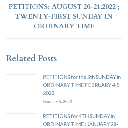
PETITIONS: AUGUST 20-21,2022 ;
TWENTY-FIRST SUNDAY IN
Next
post:
ORDINARY TIME
Related Posts
PETITIONS for the 5th SUNDAY in
ORDINARY TIME FEBRUARY 4-5,
2023
February 5, 2023
PETITIONS for 4TH SUNDAY in
ORDINARY TIME ; JANUARY 28-