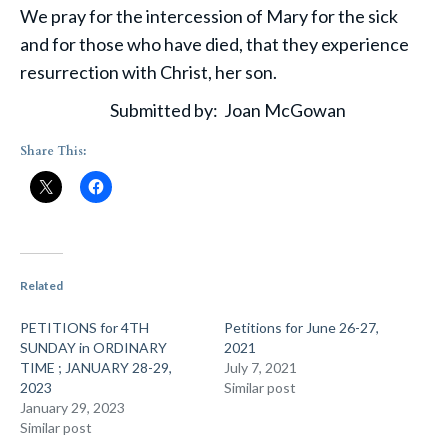
We pray for the intercession of Mary for the sick
and for those who have died, that they experience
resurrection with Christ, her son.
Submitted by: Joan McGowan
Share This:
Related
PETITIONS for 4TH
Petitions for June 26-27,
SUNDAY in ORDINARY
2021
TIME ; JANUARY 28-29,
July 7, 2021
2023
Similar post
January 29, 2023
Similar post