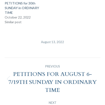
PETITIONS for 30th
SUNDAY in ORDINARY
TIME
October 22, 2022
Similar post
August 13, 2022
Post
PREVIOUS
Navigation
PETITIONS FOR AUGUST 6-
7/19TH SUNDAY IN ORDINARY
Previous
post:
TIME
NEXT