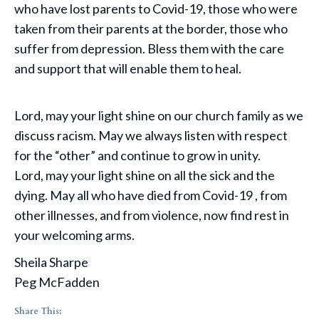
who have lost parents to Covid-19, those who were
taken from their parents at the border, those who
suffer from depression. Bless them with the care
and support that will enable them to heal.
Lord, may your light shine on our church family as we
discuss racism. May we always listen with respect
for the “other” and continue to grow in unity.
Lord, may your light shine on all the sick and the
dying. May all who have died from Covid-19 , from
other illnesses, and from violence, now find rest in
your welcoming arms.
Sheila Sharpe
Peg McFadden
Share This: