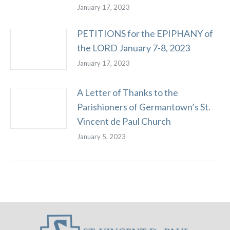
January 17, 2023
PETITIONS for the EPIPHANY of
the LORD January 7-8, 2023
January 17, 2023
A Letter of Thanks to the
Parishioners of Germantown’s St.
Vincent de Paul Church
January 5, 2023