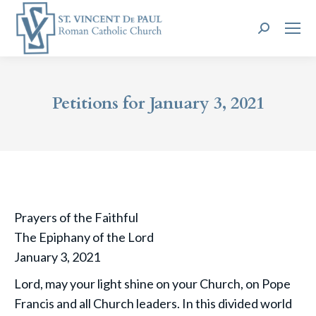
Search:
Petitions for January 3, 2021
Prayers of the Faithful
The Epiphany of the Lord
January 3, 2021
Lord, may your light shine on your Church, on Pope
Francis and all Church leaders. In this divided world