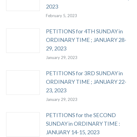
2023
February 5, 2023
PETITIONS for 4TH SUNDAY in
ORDINARY TIME ; JANUARY 28-
29, 2023
January 29, 2023
PETITIONS for 3RD SUNDAY in
ORDINARY TIME ; JANUARY 22-
23, 2023
January 29, 2023
PETITIONS for the SECOND
SUNDAY in ORDINARY TIME :
JANUARY 14-15, 2023