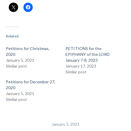
Related
Petitions for Christmas,
PETITIONS for the
2020
EPIPHANY of the LORD
January 5, 2021
January 7-8, 2023
Similar post
January 17, 2023
Similar post
Petitions for December 27,
2020
January 5, 2021
Similar post
January 5, 2021