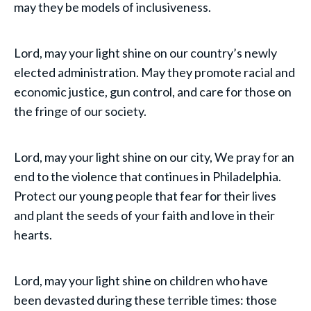
may they be models of inclusiveness.
Lord, may your light shine on our country’s newly
elected administration. May they promote racial and
economic justice, gun control, and care for those on
the fringe of our society.
Lord, may your light shine on our city, We pray for an
end to the violence that continues in Philadelphia.
Protect our young people that fear for their lives
and plant the seeds of your faith and love in their
hearts.
Lord, may your light shine on children who have
been devasted during these terrible times: those