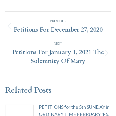
Post
PREVIOUS
Navigation
Petitions For December 27, 2020
Previous
post:
NEXT
Petitions For January 1, 2021 The
Next
Solemnity Of Mary
post:
Related Posts
PETITIONS for the 5th SUNDAY in
ORDINARY TIME FEBRUARY 4-5,