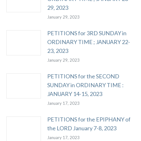
29, 2023
January 29, 2023
PETITIONS for 3RD SUNDAY in
ORDINARY TIME ; JANUARY 22-
23, 2023
January 29, 2023
PETITIONS for the SECOND
SUNDAY in ORDINARY TIME :
JANUARY 14-15, 2023
January 17, 2023
PETITIONS for the EPIPHANY of
the LORD January 7-8, 2023
January 17, 2023