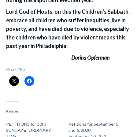
during this important election year.
Lord God of Hosts, on this the Children’s Sabbath,
embrace all children who suffer inequities, live in
poverty, and have died due to violence, especially
the children who have died by violent means this
past year in Philadelphia.
Dorina Opferman
Share This:
Related
PETITIONS for 30th
Petitions for September 5
SUNDAY in ORDINARY
and 6, 2020
TIME
September 10, 2020