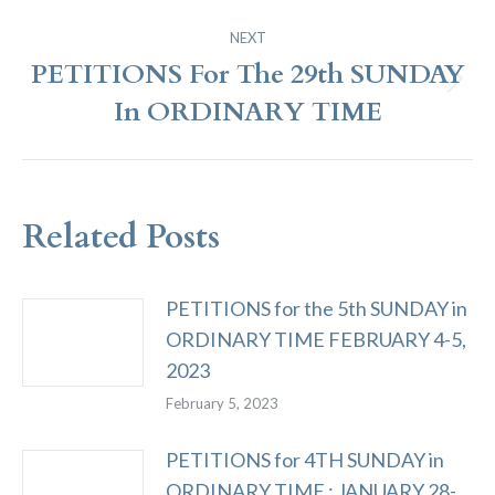
NEXT
PETITIONS For The 29th SUNDAY
Next
In ORDINARY TIME
post:
Related Posts
PETITIONS for the 5th SUNDAY in
ORDINARY TIME FEBRUARY 4-5,
2023
February 5, 2023
PETITIONS for 4TH SUNDAY in
ORDINARY TIME ; JANUARY 28-