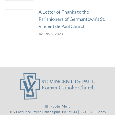
A Letter of Thanks to the
Parishioners of Germantown’s St.
Vincent de Paul Church
January 5, 2023
Footer Menu
109 East Price Street, Philadelphia, PA 19144 || (215) 438-2925