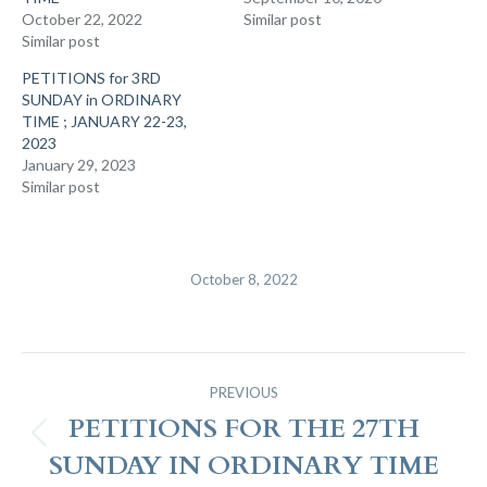
October 22, 2022
Similar post
Similar post
PETITIONS for 3RD
SUNDAY in ORDINARY
TIME ; JANUARY 22-23,
2023
January 29, 2023
Similar post
October 8, 2022
Post
PREVIOUS
Navigation
PETITIONS FOR THE 27TH
Previous
SUNDAY IN ORDINARY TIME
post: