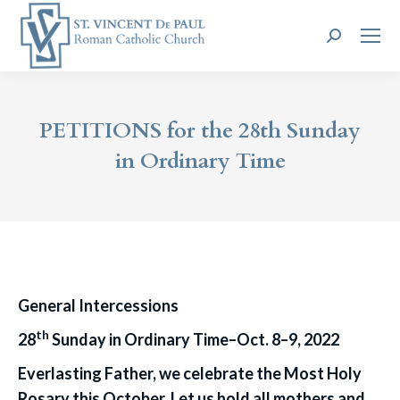
Search:
PETITIONS for the 28th Sunday
in Ordinary Time
General Intercessions
th
28
Sunday in Ordinary Time–Oct. 8–9, 2022
Everlasting Father, we celebrate the Most Holy
Rosary this October. Let us hold all mothers and