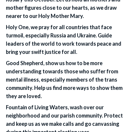
mother figures close to our hearts, as we draw
nearer to our Holy Mother Mary.
Holy One, we pray for all countries that face
turmoil, especially Russia and Ukraine. Guide
leaders of the world to work towards peace and
bring your swift justice for all.
Good Shepherd, show us how to be more
understanding towards those who suffer from
mental illness, especially members of the trans
community. Help us find more ways to show them
they are loved.
Fountain of Living Waters, wash over our
neighborhood and our parish community. Protect
and keep us as we make calls and go canvassing