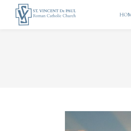
HO
HO