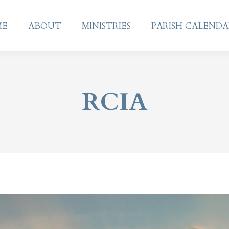
ME
ABOUT
MINISTRIES
PARISH CALEND
ME
ABOUT
MINISTRIES
PARISH CALEND
RCIA