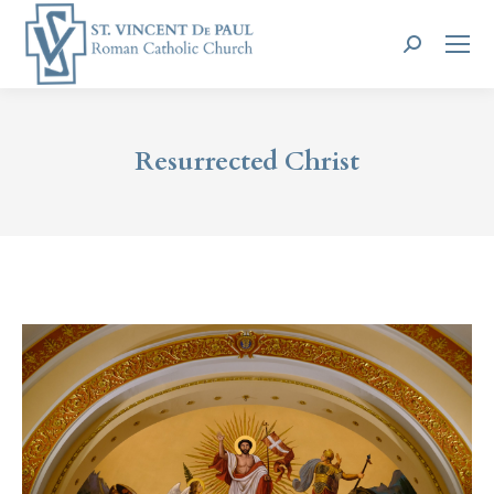
Search:
Resurrected Christ