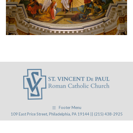
Footer Menu
109 East Price Street, Philadelphia, PA 19144 || (215) 438-2925