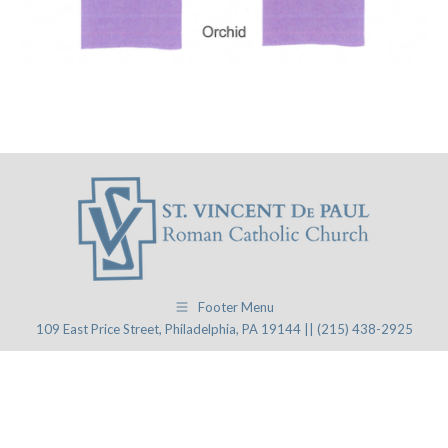
Footer Menu
109 East Price Street, Philadelphia, PA 19144 || (215) 438-2925