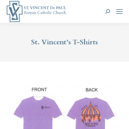
Search:
St. Vincent’s T-Shirts