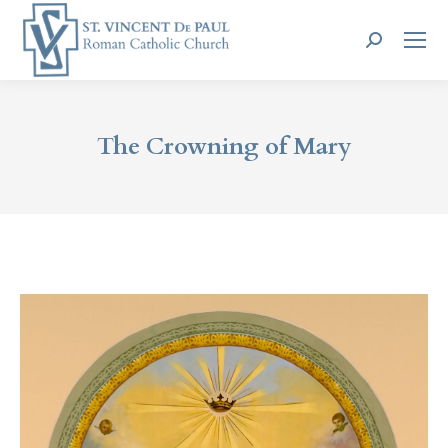
Search:
The Crowning of Mary