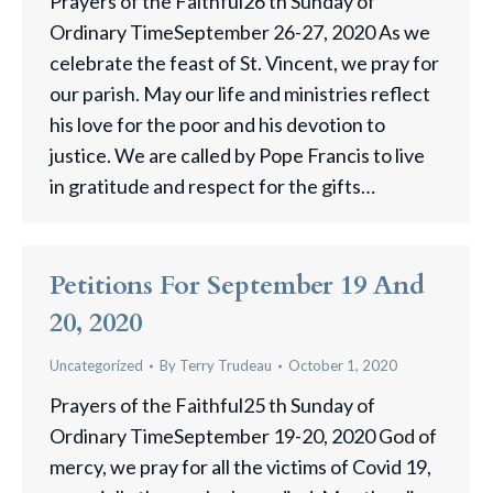
Prayers of the Faithful26 th Sunday of
Ordinary TimeSeptember 26-27, 2020 As we
celebrate the feast of St. Vincent, we pray for
our parish. May our life and ministries reflect
his love for the poor and his devotion to
justice. We are called by Pope Francis to live
in gratitude and respect for the gifts…
Petitions For September 19 And
20, 2020
Uncategorized
By
Terry Trudeau
October 1, 2020
Prayers of the Faithful25 th Sunday of
Ordinary TimeSeptember 19-20, 2020 God of
mercy, we pray for all the victims of Covid 19,