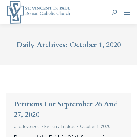
Search:
Daily Archives:
October 1, 2020
Petitions For September 26 And
27, 2020
Uncategorized
By
Terry Trudeau
October 1, 2020