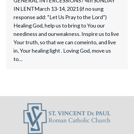
GENERAL INTERCESSIONS / 4th SUNDAY
IN LENTMarch 13-14, 2021 (if no sung
response add: “Let Us Pray to the Lord”)
Healing God, help us to bring to You our
neediness and ourweakness. Inspire us to live
Your truth, so that we can comeinto, and live
in, Your healing light . Loving God, move us
to…