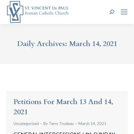
Search:
Daily Archives:
March 14, 2021
Petitions For March 13 And 14,
2021
Uncategorized
By
Terry Trudeau
March 14, 2021