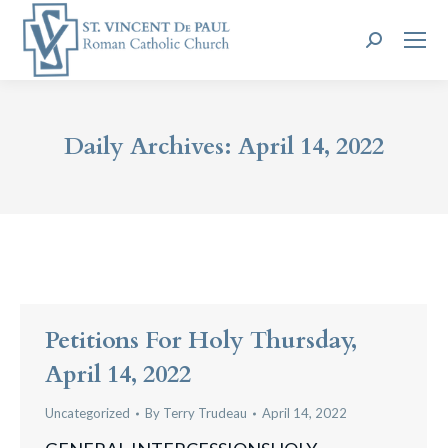
Search:
Daily Archives:
April 14, 2022
Petitions For Holy Thursday,
April 14, 2022
Uncategorized
By
Terry Trudeau
April 14, 2022