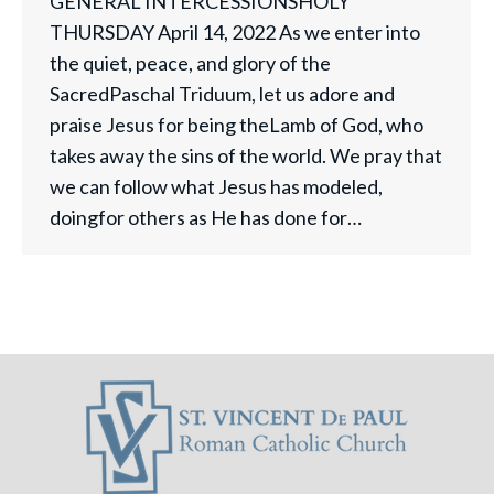
GENERAL INTERCESSIONSHOLY
THURSDAY April 14, 2022 As we enter into
the quiet, peace, and glory of the
SacredPaschal Triduum, let us adore and
praise Jesus for being theLamb of God, who
takes away the sins of the world. We pray that
we can follow what Jesus has modeled,
doingfor others as He has done for…