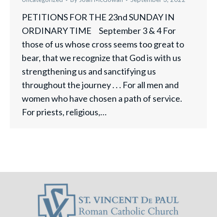
PETITIONS FOR THE 23nd SUNDAY IN
ORDINARY TIME September 3 & 4 For
those of us whose cross seems too great to
bear, that we recognize that God is with us
strengthening us and sanctifying us
throughout the journey . . . For all men and
women who have chosen a path of service.
For priests, religious,…