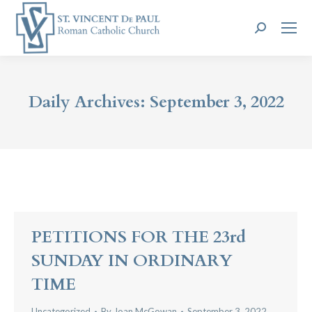
Search:
Daily Archives:
September 3, 2022
PETITIONS FOR THE 23rd
SUNDAY IN ORDINARY
TIME
Uncategorized
By
Joan McGowan
September 3, 2022