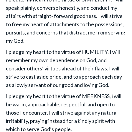
speak plainly, converse honestly, and conduct my
affairs with straight- forward goodness. I will strive
to free my heart of attachments to the possessions,
pursuits, and concerns that distract me from serving
my God.
I pledge my heart to the virtue of HUMILITY. I will
remember my own dependence on God, and
consider others’ virtues ahead of their flaws. I will
strive to cast aside pride, and to approach each day
as a lowly servant of our good and loving God.
I pledge my heart to the virtue of MEEKNESS, i will
be warm, approachable, respectful, and open to
those I encounter. I will strive against any natural
irritability, praying instead for a kindly spirit with
which to serve God’s people.