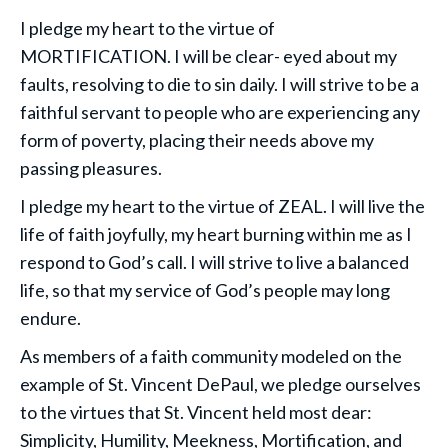
I pledge my heart to the virtue of
MORTIFICATION. I will be clear- eyed about my
faults, resolving to die to sin daily. I will strive to be a
faithful servant to people who are experiencing any
form of poverty, placing their needs above my
passing pleasures.
I pledge my heart to the virtue of ZEAL. I will live the
life of faith joyfully, my heart burning within me as I
respond to God’s call. I will strive to live a balanced
life, so that my service of God’s people may long
endure.
As members of a faith community modeled on the
example of St. Vincent DePaul, we pledge ourselves
to the virtues that St. Vincent held most dear:
Simplicity, Humility, Meekness, Mortification, and