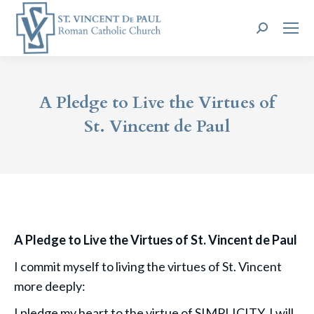
Search:
A Pledge to Live the Virtues of
St. Vincent de Paul
A Pledge to Live the Virtues of St. Vincent de Paul
I commit myself to living the virtues of St. Vincent
more deeply:
I pledge my heart to the virtue of SIMPLICITY. I will