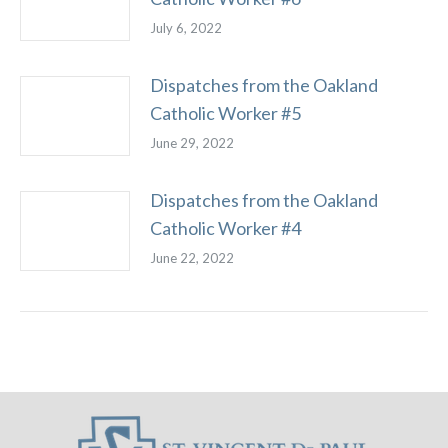
July 6, 2022
Dispatches from the Oakland
Catholic Worker #5
June 29, 2022
Dispatches from the Oakland
Catholic Worker #4
June 22, 2022