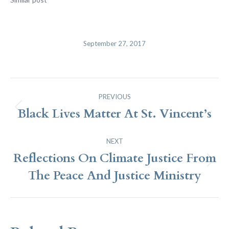
September 27, 2017
Post
PREVIOUS
Navigation
Black Lives Matter At St. Vincent’s
Previous
post:
NEXT
Reflections On Climate Justice From
Next
The Peace And Justice Ministry
post: