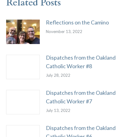
Related Posts
Reflections on the Camino
November 13, 2022
Dispatches from the Oakland
Catholic Worker #8
July 28, 2022
Dispatches from the Oakland
Catholic Worker #7
July 13, 2022
Dispatches from the Oakland
Catholic Worker #6