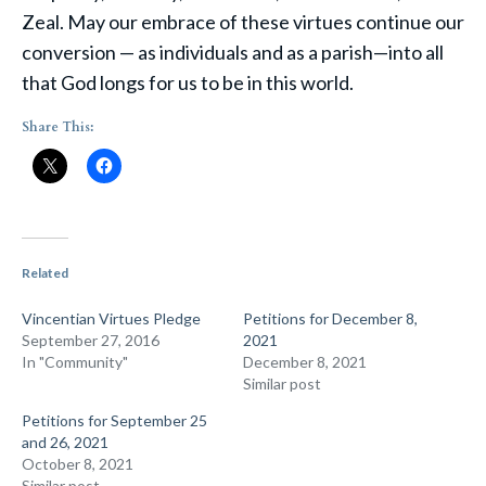
Zeal. May our embrace of these virtues continue our
conversion — as individuals and as a parish—into all
that God longs for us to be in this world.
Share This:
Related
Vincentian Virtues Pledge
Petitions for December 8,
September 27, 2016
2021
In "Community"
December 8, 2021
Similar post
Petitions for September 25
and 26, 2021
October 8, 2021
Similar post