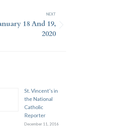
NEXT
January 18 And 19,
2020
St. Vincent’s in
the National
Catholic
Reporter
December 11, 2016