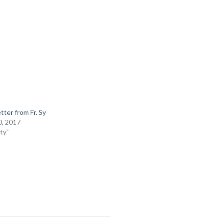
tter from Fr. Sy
, 2017
ty"