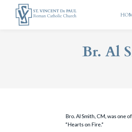
HO
HO
Br. Al 
Bro. Al Smith, CM, was one of
“Hearts on Fire.”