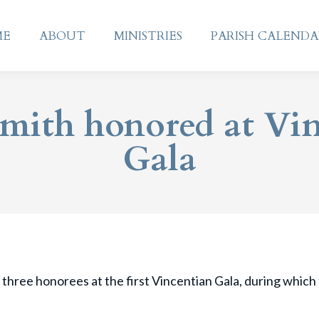
ME
ABOUT
MINISTRIES
PARISH CALEND
ME
ABOUT
MINISTRIES
PARISH CALEND
Smith honored at Vi
Gala
 three honorees at the first Vincentian Gala, during which