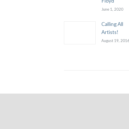
Floyd
June 1, 2020
Calling All
Artists!
August 19, 201