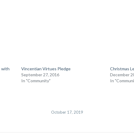
 with
Vincentian Virtues Pledge
Christmas Le
September 27, 2016
December 20
In "Community"
In "Communi
October 17, 2019