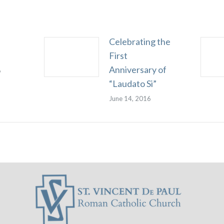
Celebrating the
First
Anniversary of
6
“Laudato Si”
June 14, 2016