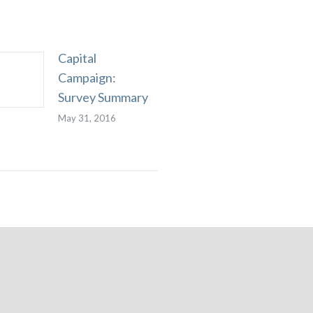
Capital
Campaign:
Survey Summary
May 31, 2016