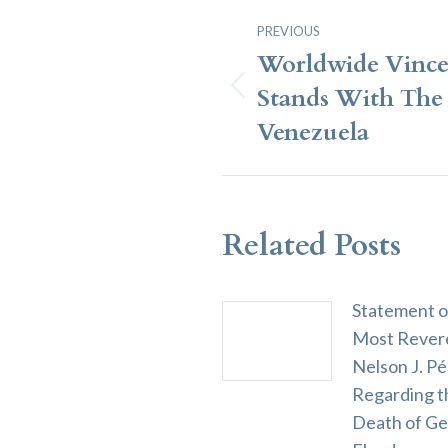
Post
PREVIOUS
Navigation
Worldwide Vince
Stands With The 
Previous
post:
Venezuela
Related Posts
Statement o
Most Rever
Nelson J. Pé
Regarding t
Death of G