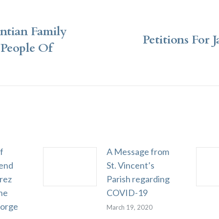
ntian Family
Petitions For 
People Of
Next
post:
f
A Message from
end
St. Vincent’s
rez
Parish regarding
he
COVID-19
eorge
March 19, 2020