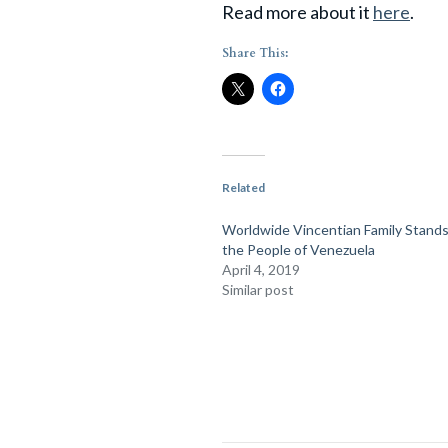
Read more about it
here
.
Share This:
Related
Worldwide Vincentian Family Stands
the People of Venezuela
April 4, 2019
Similar post