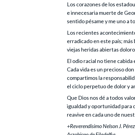
Los corazones de los estadoun
e innecesaria muerte de Geor
sentido pésame y me uno a to
Los recientes acontecimientos
erradicado en este país; más
viejas heridas abiertas dolor
El odio racial no tiene cabid
Cada vida es un precioso don
compartimos la responsabilida
el ciclo perpetuo de dolor y 
Que Dios nos dé a todos valor 
igualdad y oportunidad para c
reavive en cada uno de nuest
+Reverendísimo Nelson J. Pérez
Arzobispo de Filadelfia