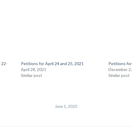
 22-
Petitions for April 24 and 25, 2021
Petitions fo
April 28, 2021
December 2,
Similar post
Similar post
June 1, 2020