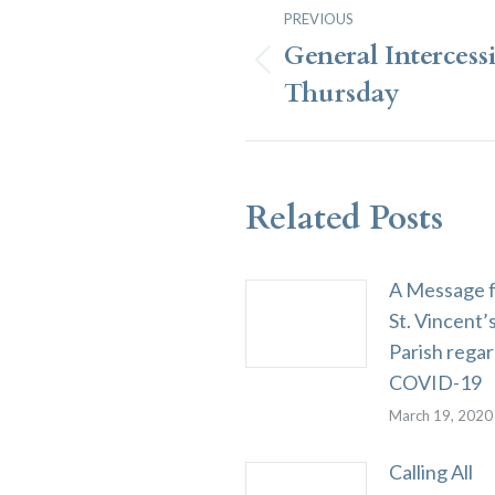
Post
PREVIOUS
Navigation
General Intercess
Previous
Thursday
post:
Related Posts
A Message 
St. Vincent’
Parish rega
COVID-19
March 19, 2020
Calling All