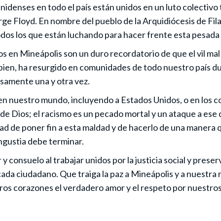
idenses en todo el país están unidos en un luto colectivo 
ge Floyd. En nombre del pueblo de la Arquidiócesis de Fila
dos los que están luchando para hacer frente esta pesada 
 en Mineápolis son un duro recordatorio de que el vil mal 
 bien, ha resurgido en comunidades de todo nuestro país du
osamente una y otra vez.
a en nuestro mundo, incluyendo a Estados Unidos, o en los 
 de Dios; el racismo es un pecado mortal y un ataque a ese
d de poner fin a esta maldad y de hacerlo de una manera que
angustia debe terminar.
y consuelo al trabajar unidos por la justicia social y pres
ada ciudadano. Que traiga la paz a Mineápolis y a nuestra r
ros corazones el verdadero amor y el respeto por nuestro