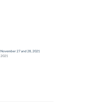
r November 27 and 28, 2021
 2021