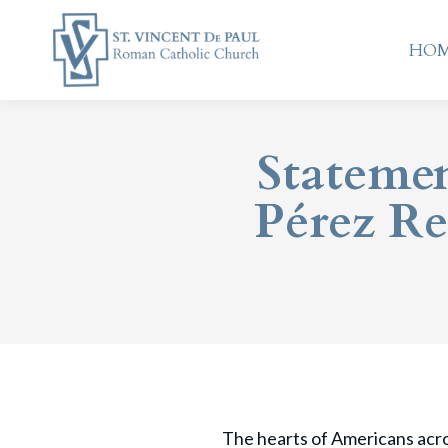
HO
HO
Statemen
Pérez Re
The hearts of Americans acros