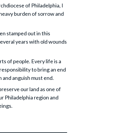
chdiocese of Philadelphia, I
s heavy burden of sorrow and
een stamped out in this
 several years with old wounds
ts of people. Every life is a
 responsibility to bring an end
ain and anguish must end.
preserve our land as one of
ur Philadelphia region and
eings.