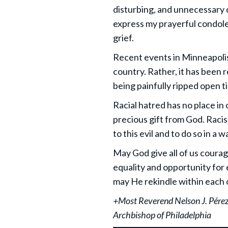
disturbing, and unnecessary d
express my prayerful condole
grief.
Recent events in Minneapolis 
country. Rather, it has been 
being painfully ripped open t
Racial hatred has no place in o
precious gift from God. Racism 
to this evil and to do so in a
May God give all of us courag
equality and opportunity for 
may He rekindle within each o
+Most Reverend Nelson J. Pére
Archbishop of Philadelphia