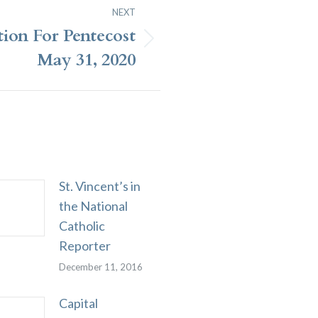
NEXT
tion For Pentecost
May 31, 2020
St. Vincent’s in
the National
Catholic
Reporter
December 11, 2016
Capital