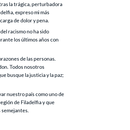
tras la trágica, perturbadora
delfia, expreso mi más
carga de dolor y pena.
del racismo no ha sido
rante los últimos años con
corazones de las personas.
 don. Todos nosotros
 busque la justicia y la paz;
ervar nuestro país como uno de
egión de Filadelfia y que
s semejantes.