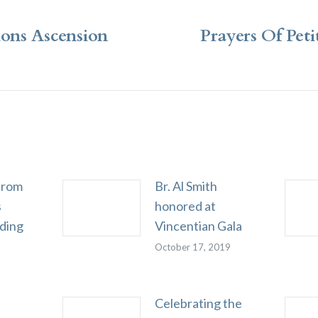
ions Ascension
Prayers Of Peti
Next
post:
from
Br. Al Smith
s
honored at
rding
Vincentian Gala
October 17, 2019
Celebrating the