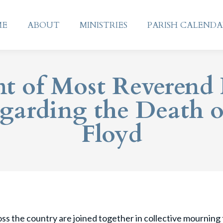
ME
ABOUT
MINISTRIES
PARISH CALEND
ME
ABOUT
MINISTRIES
PARISH CALEND
t of Most Reverend 
garding the Death 
Floyd
s the country are joined together in collective mourning f