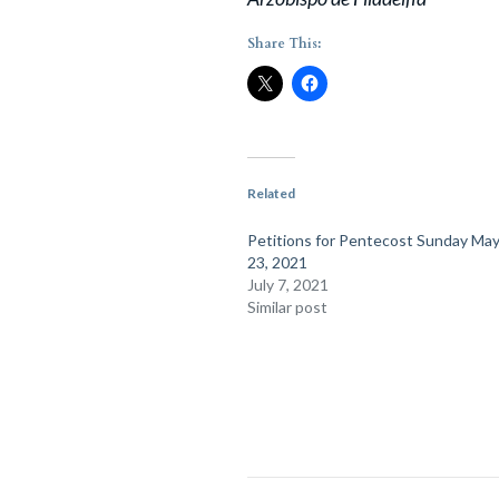
Share This:
Related
Petitions for Pentecost Sunday May
23, 2021
July 7, 2021
Similar post