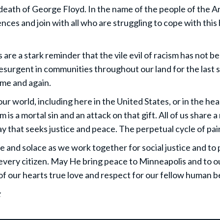
eath of George Floyd. In the name of the people of the Ar
nces and join with all who are struggling to cope with thi
are a stark reminder that the vile evil of racism has not b
resurgent in communities throughout our land for the last
ime and again.
ur world, including here in the United States, or in the hear
is a mortal sin and an attack on that gift. All of us share a
 way that seeks justice and peace. The perpetual cycle of p
e and solace as we work together for social justice and to 
every citizen. May He bring peace to Minneapolis and to o
f our hearts true love and respect for our fellow human b
z