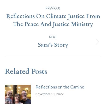
Post
PREVIOUS
Navigation
Reflections On Climate Justice From
Previous
The Peace And Justice Ministry
post:
NEXT
Sara’s Story
Next
post:
Related Posts
Reflections on the Camino
November 13, 2022