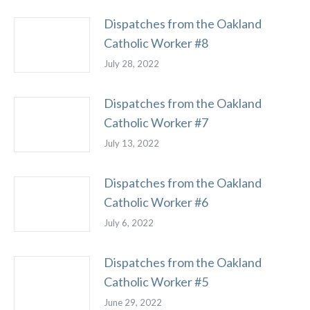
Dispatches from the Oakland
Catholic Worker #8
July 28, 2022
Dispatches from the Oakland
Catholic Worker #7
July 13, 2022
Dispatches from the Oakland
Catholic Worker #6
July 6, 2022
Dispatches from the Oakland
Catholic Worker #5
June 29, 2022