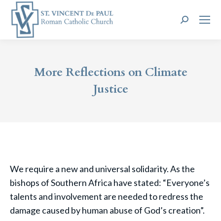
Search:
More Reflections on Climate
Justice
We require a new and universal solidarity. As the
bishops of Southern Africa have stated: “Everyone’s
talents and involvement are needed to redress the
damage caused by human abuse of God’s creation”.