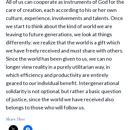
All of us can cooperate as instruments of God for the
care of creation, each according to his or her own
culture, experience, involvements and talents. Once
we start to think about the kind of world we are
leaving to future generations, we look at things
differently; we realize that the world is a gift which
we have freely received and must share with others.
Since the world has been given to us, we can no
longer view reality in a purely utilitarian way, in
which efficiency and productivity are entirely
geared to our individual benefit. Intergenerational
solidarity is not optional, but rather a basic question
of justice, since the world we have received also
belongs to those who will follow us.
Share This: