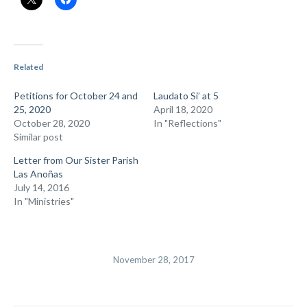
Related
Petitions for October 24 and
Laudato Si’ at 5
25, 2020
April 18, 2020
October 28, 2020
In "Reflections"
Similar post
Letter from Our Sister Parish
Las Anoñas
July 14, 2016
In "Ministries"
November 28, 2017