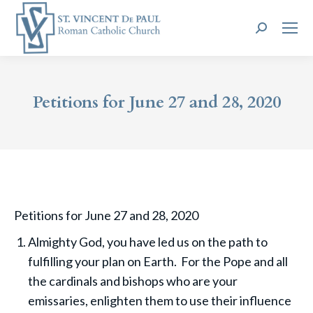
Search:
Petitions for June 27 and 28, 2020
Petitions for June 27 and 28, 2020
Almighty God, you have led us on the path to
fulfilling your plan on Earth. For the Pope and all
the cardinals and bishops who are your
emissaries, enlighten them to use their influence