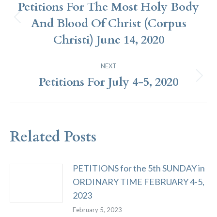
Navigation
Petitions For The Most Holy Body
And Blood Of Christ (Corpus
Previous
post:
Christi) June 14, 2020
NEXT
Petitions For July 4-5, 2020
Next
post:
Related Posts
PETITIONS for the 5th SUNDAY in
ORDINARY TIME FEBRUARY 4-5,
2023
February 5, 2023