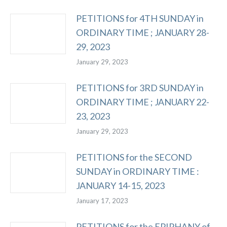
PETITIONS for 4TH SUNDAY in
ORDINARY TIME ; JANUARY 28-
29, 2023
January 29, 2023
PETITIONS for 3RD SUNDAY in
ORDINARY TIME ; JANUARY 22-
23, 2023
January 29, 2023
PETITIONS for the SECOND
SUNDAY in ORDINARY TIME :
JANUARY 14-15, 2023
January 17, 2023
PETITIONS for the EPIPHANY of