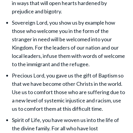
in ways that will open hearts hardened by
prejudice and bigotry.
Sovereign Lord, you show us by example how
those who welcome you in the form of the
stranger in need will be welcomed into your
Kingdom. For the leaders of our nation and our
local leaders, infuse them with words of welcome
to the immigrant and the refugee.
Precious Lord, you gave us the gift of Baptism so
that we have become other Christs in the world.
Use us to comfort those who are suffering due to
a new level of systemic injustice and racism, use
us to comfort them at this difficult time.
Spirit of Life, you have woven us into the life of
the divine family. For all who have lost