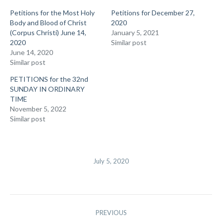
Petitions for the Most Holy
Petitions for December 27,
Body and Blood of Christ
2020
(Corpus Christi) June 14,
January 5, 2021
2020
Similar post
June 14, 2020
Similar post
PETITIONS for the 32nd
SUNDAY IN ORDINARY
TIME
November 5, 2022
Similar post
July 5, 2020
Post
PREVIOUS