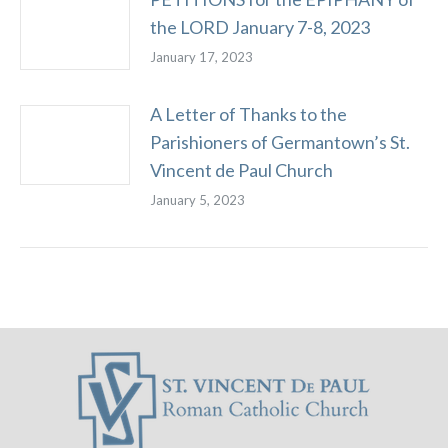
the LORD January 7-8, 2023
January 17, 2023
A Letter of Thanks to the
Parishioners of Germantown’s St.
Vincent de Paul Church
January 5, 2023