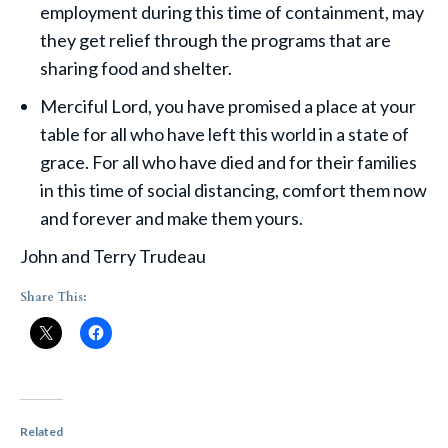
employment during this time of containment, may
they get relief through the programs that are
sharing food and shelter.
Merciful Lord, you have promised a place at your
table for all who have left this world in a state of
grace. For all who have died and for their families
in this time of social distancing, comfort them now
and forever and make them yours.
John and Terry Trudeau
Share This:
Related