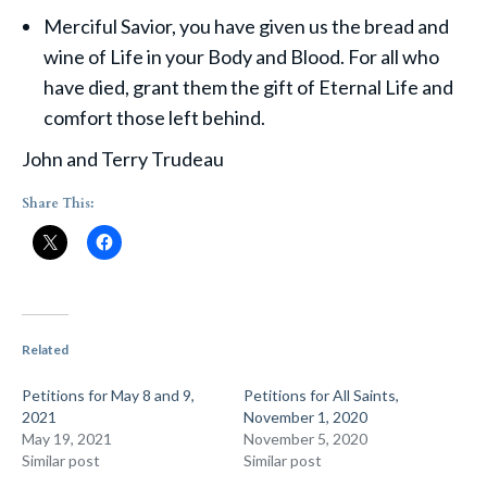
Merciful Savior, you have given us the bread and
wine of Life in your Body and Blood. For all who
have died, grant them the gift of Eternal Life and
comfort those left behind.
John and Terry Trudeau
Share This:
Related
Petitions for May 8 and 9,
Petitions for All Saints,
2021
November 1, 2020
May 19, 2021
November 5, 2020
Similar post
Similar post