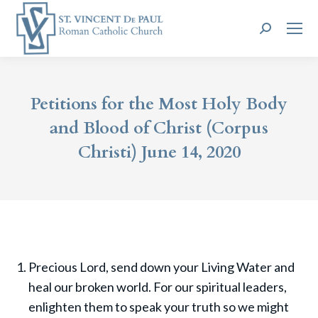
Search:
Petitions for the Most Holy Body
and Blood of Christ (Corpus
Christi) June 14, 2020
Precious Lord, send down your Living Water and
heal our broken world. For our spiritual leaders,
enlighten them to speak your truth so we might