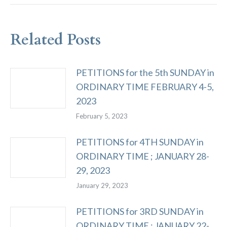
Related Posts
PETITIONS for the 5th SUNDAY in
ORDINARY TIME FEBRUARY 4-5,
2023
February 5, 2023
PETITIONS for 4TH SUNDAY in
ORDINARY TIME ; JANUARY 28-
29, 2023
January 29, 2023
PETITIONS for 3RD SUNDAY in
ORDINARY TIME ; JANUARY 22-