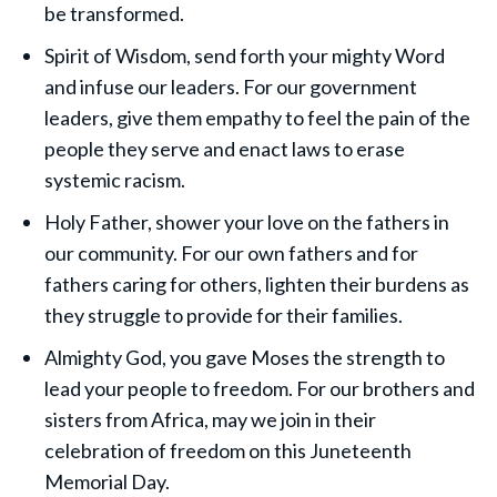
be transformed.
Spirit of Wisdom, send forth your mighty Word
and infuse our leaders. For our government
leaders, give them empathy to feel the pain of the
people they serve and enact laws to erase
systemic racism.
Holy Father, shower your love on the fathers in
our community. For our own fathers and for
fathers caring for others, lighten their burdens as
they struggle to provide for their families.
Almighty God, you gave Moses the strength to
lead your people to freedom. For our brothers and
sisters from Africa, may we join in their
celebration of freedom on this Juneteenth
Memorial Day.