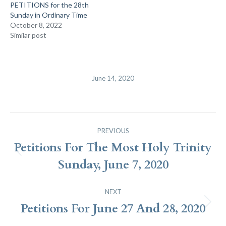
PETITIONS for the 28th
Sunday in Ordinary Time
October 8, 2022
Similar post
June 14, 2020
Post
PREVIOUS
Navigation
Petitions For The Most Holy Trinity
Previous
Sunday, June 7, 2020
post:
NEXT
Petitions For June 27 And 28, 2020
Next
post: