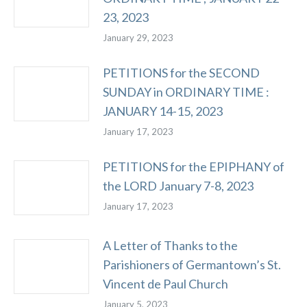
23, 2023
January 29, 2023
PETITIONS for the SECOND
SUNDAY in ORDINARY TIME :
JANUARY 14-15, 2023
January 17, 2023
PETITIONS for the EPIPHANY of
the LORD January 7-8, 2023
January 17, 2023
A Letter of Thanks to the
Parishioners of Germantown’s St.
Vincent de Paul Church
January 5, 2023