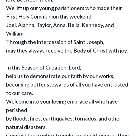
We lift up our young parishioners who made their
First Holy Communion this weekend:
Joel, Alanna, Taylor, Anna, Bella, Kennedy, and
William.
Through the intercession of Saint Joseph,
may they always receive the Body of Christ with joy.
In this Season of Creation, Lord,
help us to demonstrate our faith by our works,
becoming better stewards of all you have entrusted
to our care.
Welcome into your loving embrace all who have
perished
by floods, fires, earthquakes, tornados, and other
natural disasters.
Comfort those who struggle to rebuild, even as they