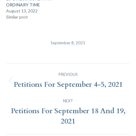
ORDINARY TIME
August 13, 2022
Similar post
September 8, 2021
Post
PREVIOUS
Navigation
Petitions For September 4-5, 2021
Previous
post:
NEXT
Petitions For September 18 And 19,
Next
2021
post: