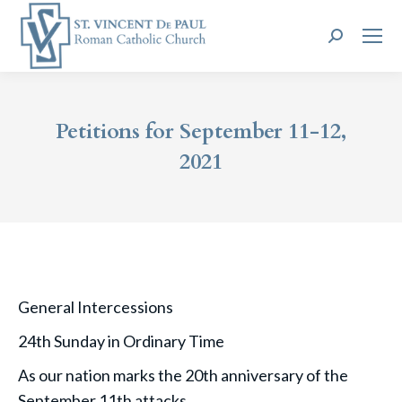
Search:
Petitions for September 11-12,
2021
General Intercessions
24th Sunday in Ordinary Time
As our nation marks the 20th anniversary of the
September 11th attacks,