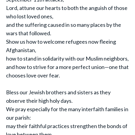
Lord, attune our hearts to both the anguish of those
who lost loved ones,
and the suffering caused in so many places by the
wars that followed.
Show us how to welcome refugees now fleeing
Afghanistan,
how to stand in solidarity with our Muslim neighbors,
and how to strive for a more perfect union—one that
chooses love over fear.
Bless our Jewish brothers and sisters as they
observe their high holy days.
We pray especially for the many interfaith families in
our parish:
may their faithful practices strengthen the bonds of
love between them.