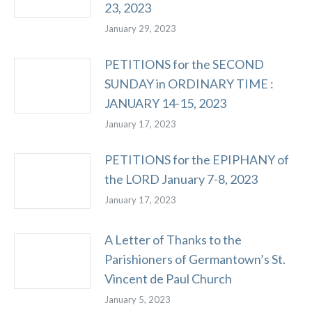
23, 2023
January 29, 2023
PETITIONS for the SECOND
SUNDAY in ORDINARY TIME :
JANUARY 14-15, 2023
January 17, 2023
PETITIONS for the EPIPHANY of
the LORD January 7-8, 2023
January 17, 2023
A Letter of Thanks to the
Parishioners of Germantown’s St.
Vincent de Paul Church
January 5, 2023