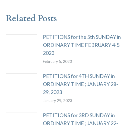
Related Posts
PETITIONS for the 5th SUNDAY in
ORDINARY TIME FEBRUARY 4-5,
2023
February 5, 2023
PETITIONS for 4TH SUNDAY in
ORDINARY TIME ; JANUARY 28-
29, 2023
January 29, 2023
PETITIONS for 3RD SUNDAY in
ORDINARY TIME ; JANUARY 22-