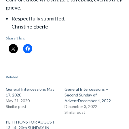
grieve.
Respectfully submitted,
Christine Eberle
Share This:
Related
General Intercessions May
General Intercessions ~
17, 2020
Second Sunday of
May 21, 2020
AdventDecember 4, 2022
Similar post
December 3, 2022
Similar post
PETITIONS FOR AUGUST
13-14: 20th SUNDAY IN