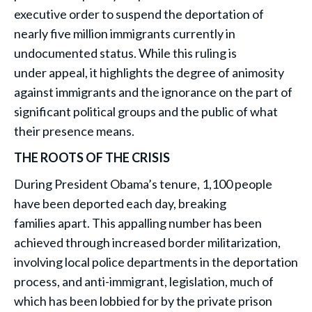
executive order to suspend the deportation of
nearly five million immigrants currently in
undocumented status. While this ruling is
under appeal, it highlights the degree of animosity
against immigrants and the ignorance on the part of
significant political groups and the public of what
their presence means.
THE ROOTS OF THE CRISIS
During President Obama’s tenure, 1,100 people
have been deported each day, breaking
families apart. This appalling number has been
achieved through increased border militarization,
involving local police departments in the deportation
process, and anti-immigrant, legislation, much of
which has been lobbied for by the private prison