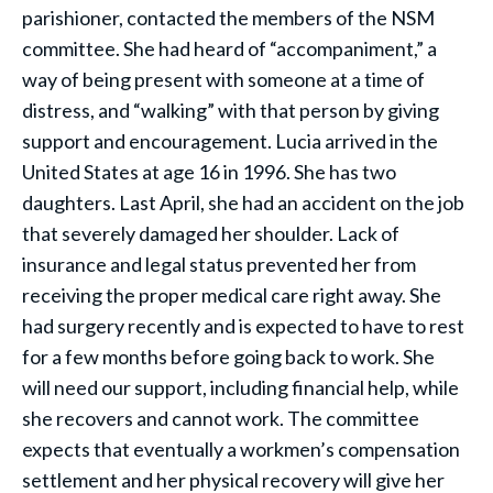
parishioner, contacted the members of the NSM
committee. She had heard of “accompaniment,” a
way of being present with someone at a time of
distress, and “walking” with that person by giving
support and encouragement. Lucia arrived in the
United States at age 16 in 1996. She has two
daughters. Last April, she had an accident on the job
that severely damaged her shoulder. Lack of
insurance and legal status prevented her from
receiving the proper medical care right away. She
had surgery recently and is expected to have to rest
for a few months before going back to work. She
will need our support, including financial help, while
she recovers and cannot work. The committee
expects that eventually a workmen’s compensation
settlement and her physical recovery will give her