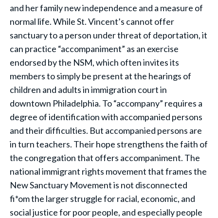
and her family new independence and a measure of
normal life. While St. Vincent’s cannot offer
sanctuary to a person under threat of deportation, it
can practice “accompaniment” as an exercise
endorsed by the NSM, which often invites its
members to simply be present at the hearings of
children and adults in immigration court in
downtown Philadelphia. To “accompany” requires a
degree of identification with accompanied persons
and their difficulties. But accompanied persons are
in turn teachers. Their hope strengthens the faith of
the congregation that offers accompaniment. The
national immigrant rights movement that frames the
New Sanctuary Movement is not disconnected
fi*om the larger struggle for racial, economic, and
social justice for poor people, and especially people