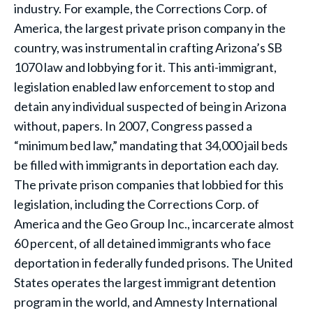
industry. For example, the Corrections Corp. of
America, the largest private prison company in the
country, was instrumental in crafting Arizona’s SB
1070 law and lobbying for it. This anti-immigrant,
legislation enabled law enforcement to stop and
detain any individual suspected of being in Arizona
without, papers. In 2007, Congress passed a
“minimum bed law,” mandating that 34,000 jail beds
be filled with immigrants in deportation each day.
The private prison companies that lobbied for this
legislation, including the Corrections Corp. of
America and the Geo Group Inc., incarcerate almost
60 percent, of all detained immigrants who face
deportation in federally funded prisons. The United
States operates the largest immigrant detention
program in the world, and Amnesty International