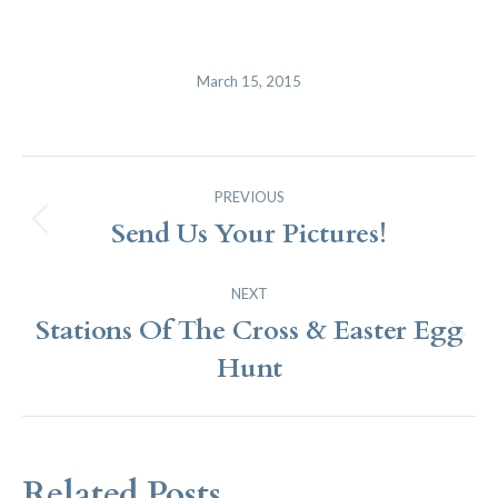
March 15, 2015
Post
PREVIOUS
Navigation
Send Us Your Pictures!
Previous
post:
NEXT
Stations Of The Cross & Easter Egg
Next
Hunt
post:
Related Posts