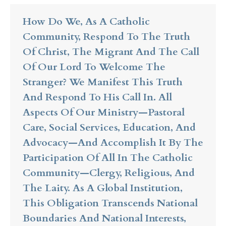
How Do We, As A Catholic
Community, Respond To The Truth
Of Christ, The Migrant And The Call
Of Our Lord To Welcome The
Stranger? We Manifest This Truth
And Respond To His Call In. All
Aspects Of Our Ministry—Pastoral
Care, Social Services, Education, And
Advocacy—And Accomplish It By The
Participation Of All In The Catholic
Community—Clergy, Religious, And
The Laity. As A Global Institution,
This Obligation Transcends National
Boundaries And National Interests,