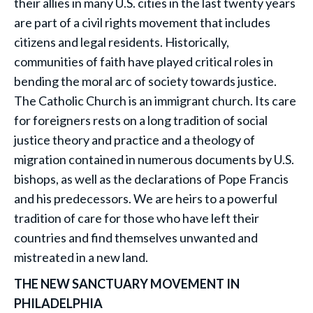
their allies in many U.S. cities in the last twenty years
are part of a civil rights movement that includes
citizens and legal residents. Historically,
communities of faith have played critical roles in
bending the moral arc of society towards justice.
The Catholic Church is an immigrant church. Its care
for foreigners rests on a long tradition of social
justice theory and practice and a theology of
migration contained in numerous documents by U.S.
bishops, as well as the declarations of Pope Francis
and his predecessors. We are heirs to a powerful
tradition of care for those who have left their
countries and find themselves unwanted and
mistreated in a new land.
THE NEW SANCTUARY MOVEMENT IN
PHILADELPHIA