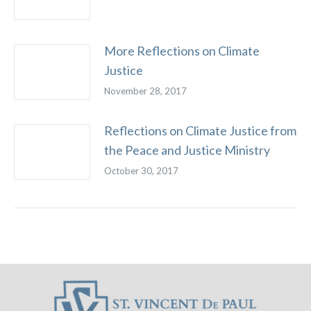
More Reflections on Climate
Justice
November 28, 2017
Reflections on Climate Justice from
the Peace and Justice Ministry
October 30, 2017