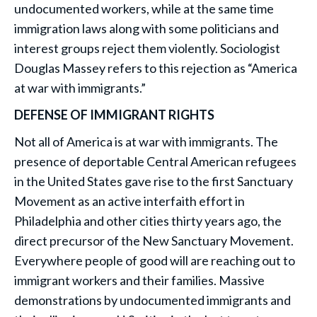
undocumented workers, while at the same time
immigration laws along with some politicians and
interest groups reject them violently. Sociologist
Douglas Massey refers to this rejection as “America
at war with immigrants.”
DEFENSE OF IMMIGRANT RIGHTS
Not all of America is at war with immigrants. The
presence of deportable Central American refugees
in the United States gave rise to the first Sanctuary
Movement as an active interfaith effort in
Philadelphia and other cities thirty years ago, the
direct precursor of the New Sanctuary Movement.
Everywhere people of good will are reaching out to
immigrant workers and their families. Massive
demonstrations by undocumented immigrants and