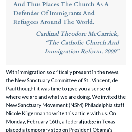
And Thus Places The Church As A
Defender Of Immigrants And
Refugees Around The World.
Cardinal Theodore McCarrick,
“The Catholic Church And
Immigration Reform, 2009”
With immigration so critically present in the news,
the New Sanctuary Committee of St.. Vincent, de
Paul thought it was time to give you a sense of
where we are and what we are doing. We invited the
New Sanctuary Movement (NSM) Philadelphia staff
Nicole Kligerman to write this article with us. On
Monday, February 16th, a federal judge in Texas
placed a temporary stop on President Obama’s