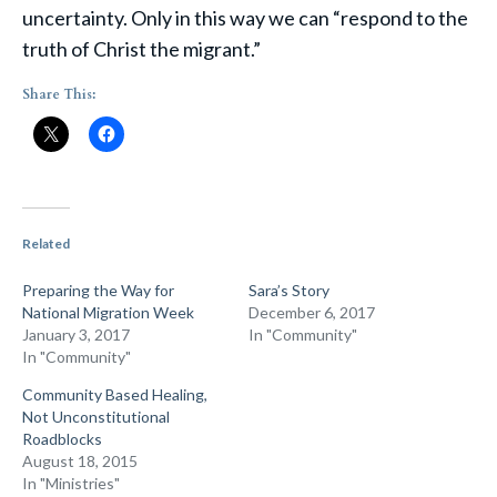
uncertainty. Only in this way we can “respond to the
truth of Christ the migrant.”
Share This:
Related
Preparing the Way for
Sara’s Story
National Migration Week
December 6, 2017
January 3, 2017
In "Community"
In "Community"
Community Based Healing,
Not Unconstitutional
Roadblocks
August 18, 2015
In "Ministries"