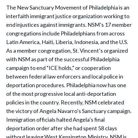
The New Sanctuary Movement of Philadelphia is an
interfaith immigrant justice organization working to
end injustices against immigrants. NSM’s 17 member
congregations include Philadelphians from across
Latin America, Haiti, Liberia, Indonesia, and the U.S.
As a member congregation, St. Vincent’s organized
with NSM as part of the successful Philadelphia
campaign to end “ICE holds,” or cooperation
between federal law enforcers and local police in
deportation procedures. Philadelphia now has one
of the most progressive local anti-deportation
policies in the country. Recently, NSM celebrated
the victory of Angela Navarro’s Sanctuary campaign.
Immigration officials halted Angela’s final
deportation order after she had spent 58 clays
without leaving West Kensington Ministry. NSM is