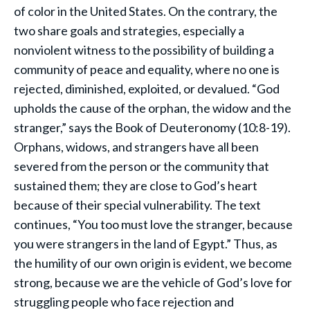
of color in the United States. On the contrary, the
two share goals and strategies, especially a
nonviolent witness to the possibility of building a
community of peace and equality, where no one is
rejected, diminished, exploited, or devalued. “God
upholds the cause of the orphan, the widow and the
stranger,” says the Book of Deuteronomy (10:8-19).
Orphans, widows, and strangers have all been
severed from the person or the community that
sustained them; they are close to God’s heart
because of their special vulnerability. The text
continues, “You too must love the stranger, because
you were strangers in the land of Egypt.” Thus, as
the humility of our own origin is evident, we become
strong, because we are the vehicle of God’s love for
struggling people who face rejection and