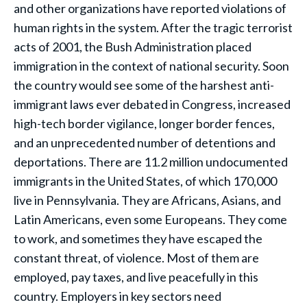
and other organizations have reported violations of
human rights in the system. After the tragic terrorist
acts of 2001, the Bush Administration placed
immigration in the context of national security. Soon
the country would see some of the harshest anti-
immigrant laws ever debated in Congress, increased
high-tech border vigilance, longer border fences,
and an unprecedented number of detentions and
deportations. There are 11.2 million undocumented
immigrants in the United States, of which 170,000
live in Pennsylvania. They are Africans, Asians, and
Latin Americans, even some Europeans. They come
to work, and sometimes they have escaped the
constant threat, of violence. Most of them are
employed, pay taxes, and live peacefully in this
country. Employers in key sectors need