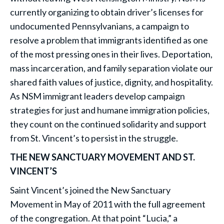
currently organizing to obtain driver’s licenses for
undocumented Pennsylvanians, a campaign to
resolve a problem that immigrants identified as one
of the most pressing ones in their lives. Deportation,
mass incarceration, and family separation violate our
shared faith values of justice, dignity, and hospitality.
As NSM immigrant leaders develop campaign
strategies for just and humane immigration policies,
they count on the continued solidarity and support
from St. Vincent’s to persist in the struggle.
THE NEW SANCTUARY MOVEMENT AND ST.
VINCENT’S
Saint Vincent’s joined the New Sanctuary
Movement in May of 2011 with the full agreement
of the congregation. At that point “Lucia,” a