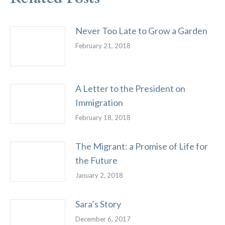
Never Too Late to Grow a Garden
February 21, 2018
A Letter to the President on
Immigration
February 18, 2018
The Migrant: a Promise of Life for
the Future
January 2, 2018
Sara’s Story
December 6, 2017