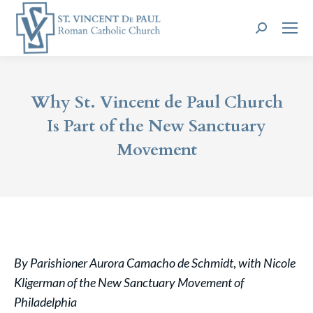
Search:
Why St. Vincent de Paul Church
Is Part of the New Sanctuary
Movement
By Parishioner Aurora Camacho de Schmidt
,
with Nicole
Kligerman of the New Sanctuary Movement of
Philadelphia