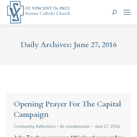
Search:
Daily Archives:
June 27, 2016
Opening Prayer For The Capital
Campaign
Community
,
Reflections
By
svwebmaster
June 27, 2016