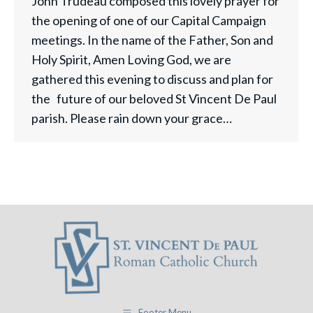
John Trudeau composed this lovely prayer for
the opening of one of our Capital Campaign
meetings. In the name of the Father, Son and
Holy Spirit, Amen Loving God, we are
gathered this evening to discuss and plan for
the future of our beloved St Vincent De Paul
parish. Please rain down your grace…
Footer Menu