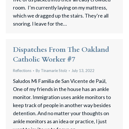
room. I’m currently laying on my mattress,
which we dragged up the stairs. They’re all
snoring. I leave for the…
Dispatches From The Oakland
Catholic Worker #7
Reflections
By
Tinamarie Stolz
July 13, 2022
Saludos Mi Familia de San Vicente de Paúl,
One of my friends in the house has an ankle
monitor. Immigration uses ankle monitors to
keep track of people in another way besides
detention. And no matter your thoughts on
ankle monitors as an idea or practice, I just