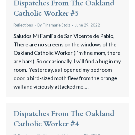
Dispatches From The Oakland
Catholic Worker #5
Reflections
By
Tinamarie Stolz
June 29, 2022
Saludos Mi Familia de San Vicente de Pablo,
There are no screens on the windows of the
Oakland Catholic Worker (I’m fine mom, there
are bars). So occasionally, I will find a bug in my
room. Yesterday, as I opened my bedroom
door, a bird-sized moth flew from the orange
wall and viciously attacked me.…
Dispatches From The Oakland
Catholic Worker #4