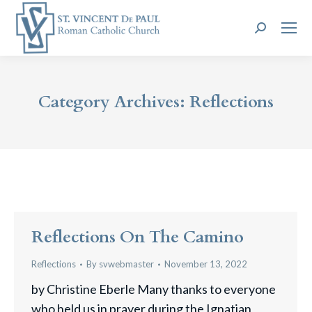
Search:
Category Archives:
Reflections
Reflections On The Camino
Reflections
By
svwebmaster
November 13, 2022
by Christine Eberle Many thanks to everyone
who held us in prayer during the Ignatian