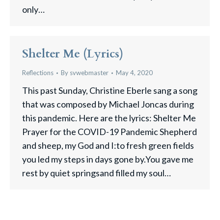
only…
Shelter Me (Lyrics)
Reflections
By
svwebmaster
May 4, 2020
This past Sunday, Christine Eberle sang a song
that was composed by Michael Joncas during
this pandemic. Here are the lyrics: Shelter Me
Prayer for the COVID-19 Pandemic Shepherd
and sheep, my God and I:to fresh green fields
you led my steps in days gone by.You gave me
rest by quiet springsand filled my soul…