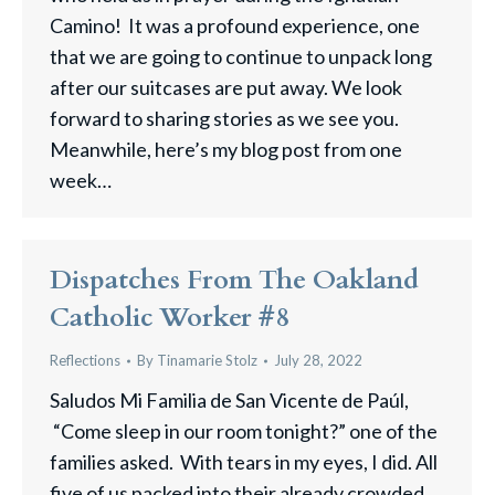
Camino! It was a profound experience, one
that we are going to continue to unpack long
after our suitcases are put away. We look
forward to sharing stories as we see you.
Meanwhile, here’s my blog post from one
week…
Dispatches From The Oakland
Catholic Worker #8
Reflections
By
Tinamarie Stolz
July 28, 2022
Saludos Mi Familia de San Vicente de Paúl,
“Come sleep in our room tonight?” one of the
families asked. With tears in my eyes, I did. All
five of us packed into their already crowded