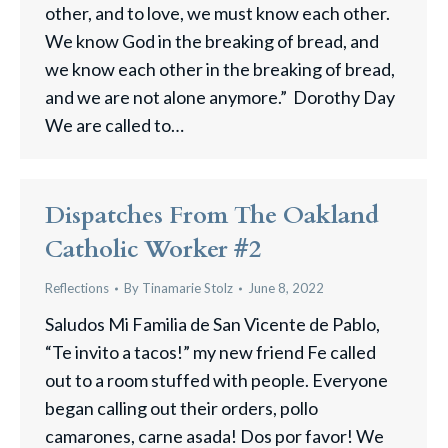
other, and to love, we must know each other.
We know God in the breaking of bread, and
we know each other in the breaking of bread,
and we are not alone anymore.” Dorothy Day
We are called to…
Dispatches From The Oakland
Catholic Worker #2
Reflections
By
Tinamarie Stolz
June 8, 2022
Saludos Mi Familia de San Vicente de Pablo,
“Te invito a tacos!” my new friend Fe called
out to a room stuffed with people. Everyone
began calling out their orders, pollo
camarones, carne asada! Dos por favor! We