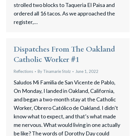
strolled two blocks to Taqueria El Paisa and
ordered all 16 tacos. As we approached the
register,…
Dispatches From The Oakland
Catholic Worker #1
Reflections
By
Tinamarie Stolz
June 1, 2022
Saludos Mi Familia de San Vicente de Pablo,
On Monday, I landed in Oakland, California,
and began a two-month stay at the Catholic
Worker, ​Obrero Católico de Oakland. I didn’t
know what to expect, and that’s what made
me nervous. What would living in one actually
be like? The words of Dorothy Day could