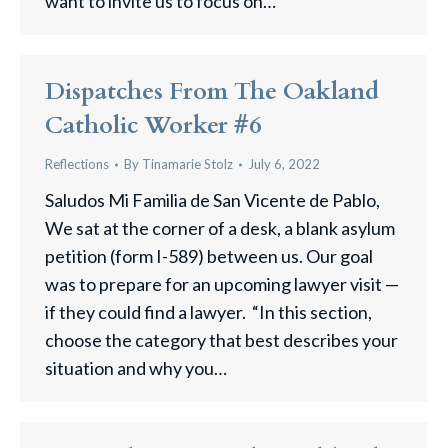
want to invite us to focus on…
Dispatches From The Oakland
Catholic Worker #6
Reflections
By
Tinamarie Stolz
July 6, 2022
Saludos Mi Familia de San Vicente de Pablo,
We sat at the corner of a desk, a blank asylum
petition (form I-589) between us. Our goal
was to prepare for an upcoming lawyer visit —
if they could find a lawyer. “In this section,
choose the category that best describes your
situation and why you…