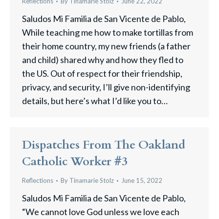
Reflections
By
Tinamarie Stolz
June 22, 2022
Saludos Mi Familia de San Vicente de Pablo,
While teaching me how to make tortillas from
their home country, my new friends (a father
and child) shared why and how they fled to
the US. Out of respect for their friendship,
privacy, and security, I’ll give non-identifying
details, but here’s what I’d like you to…
Dispatches From The Oakland
Catholic Worker #3
Reflections
By
Tinamarie Stolz
June 15, 2022
Saludos Mi Familia de San Vicente de Pablo,
“We cannot love God unless we love each