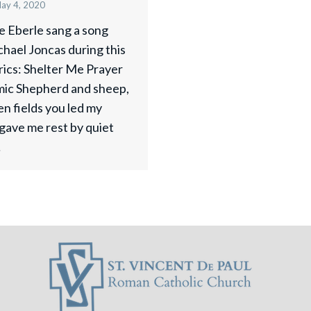
ay 4, 2020
ne Eberle sang a song
hael Joncas during this
rics: Shelter Me Prayer
ic Shepherd and sheep,
en fields you led my
 gave me rest by quiet
…