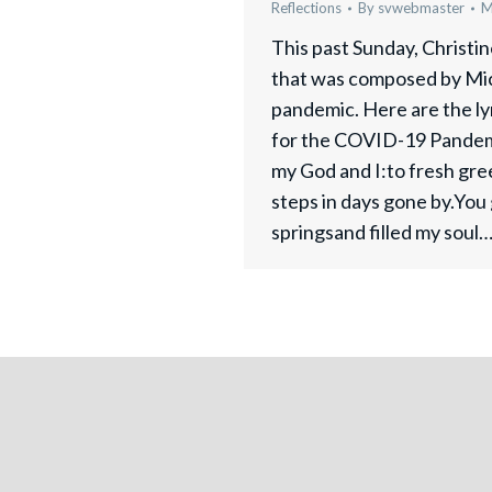
Reflections
By
svwebmaster
M
This past Sunday, Christi
that was composed by Mic
pandemic. Here are the ly
for the COVID-19 Pandem
my God and I:to fresh gre
steps in days gone by.You
springsand filled my soul