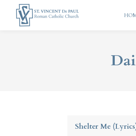
HO
HO
Dai
Shelter Me (Lyrics