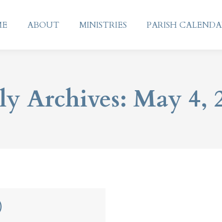
ME
ABOUT
MINISTRIES
PARISH CALEND
ME
ABOUT
MINISTRIES
PARISH CALEND
ly Archives:
May 4, 
)