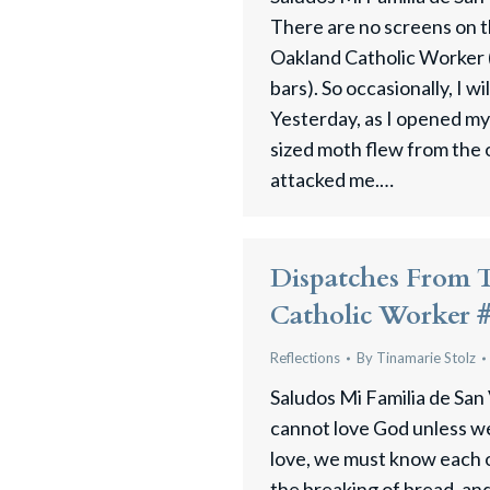
There are no screens on 
Oakland Catholic Worker (
bars). So occasionally, I wi
Yesterday, as I opened my
sized moth flew from the 
attacked me.…
Dispatches From 
Catholic Worker 
Reflections
By
Tinamarie Stolz
Saludos Mi Familia de San
cannot love God unless we
love, we must know each 
the breaking of bread, an