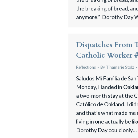
the breaking of bread, an
anymore.” Dorothy Day W
Dispatches From 
Catholic Worker 
Reflections
By
Tinamarie Stolz
Saludos Mi Familia de San
Monday, I landed in Oakla
a two-month stay at the C
Católico de Oakland. I di
and that’s what made me
living in one actually be l
Dorothy Day could only…