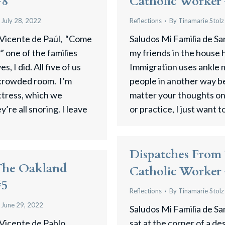
#8
Catholic Worker
July 28, 2022
Reflections
By
Tinamarie Stolz
 Vicente de Paúl, “Come
Saludos Mi Familia de Sa
” one of the families
my friends in the house 
, I did. All five of us
Immigration uses ankle m
 crowded room. I’m
people in another way b
ttress, which we
matter your thoughts on 
’re all snoring. I leave
or practice, I just want t
Dispatches From
The Oakland
Catholic Worker
#5
Reflections
By
Tinamarie Stolz
June 29, 2022
Saludos Mi Familia de S
 Vicente de Pablo,
sat at the corner of a de