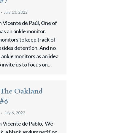
 #7
July 13, 2022
n Vicente de Paúl, One of
has an ankle monitor.
onitors to keep track of
esides detention. And no
ankle monitors as an idea
o invite us to focus on…
 The Oakland
 #6
July 6, 2022
an Vicente de Pablo, We
sk, a blank asylum petition