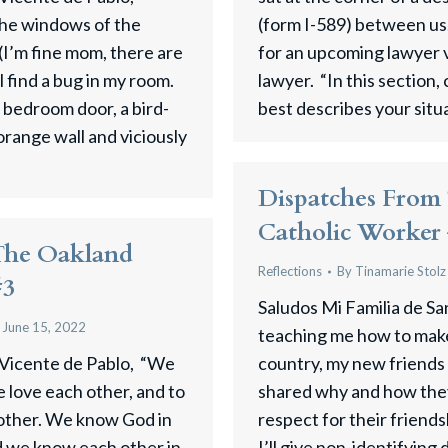
the windows of the
(form I-589) between us
I’m fine mom, there are
for an upcoming lawyer vi
ll find a bug in my room.
lawyer. “In this section
 bedroom door, a bird-
best describes your sit
orange wall and viciously
Dispatches From
Catholic Worker
The Oakland
Reflections
By
Tinamarie Stolz
#3
Saludos Mi Familia de Sa
June 15, 2022
teaching me how to make
 Vicente de Pablo, “We
country, my new friends 
 love each other, and to
shared why and how they 
other. We know God in
respect for their friends
d we know each other in
I’ll give non-identifying 