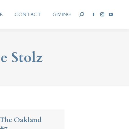
AR
CONTACT
GIVING
Search:
AR
CONTACT
GIVING
Facebook
Instagram
YouTub
Search:
Facebook
Instagram
YouTub
page
page
page
page
page
page
opens
opens
opens
opens
opens
opens
in
in
in
in
in
in
new
new
new
new
new
new
e Stolz
window
window
window
window
window
window
 The Oakland