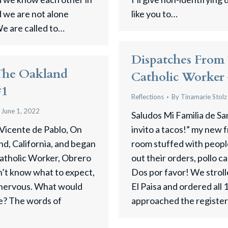
d we are not alone
like you to…
e are called to…
Dispatches From
The Oakland
Catholic Worker
#1
Reflections
By
Tinamarie Stolz
June 1, 2022
Saludos Mi Familia de Sa
 Vicente de Pablo, On
invito a tacos!” my new f
nd, California, and began
room stuffed with peopl
atholic Worker, ​Obrero
out their orders, pollo 
dn’t know what to expect,
Dos por favor! We stroll
 nervous. What would
El Paisa and ordered all 
ike? The words of
approached the register