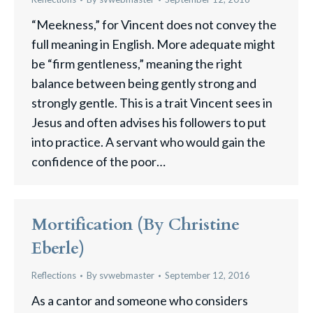
“Meekness,” for Vincent does not convey the
full meaning in English. More adequate might
be “firm gentleness,” meaning the right
balance between being gently strong and
strongly gentle. This is a trait Vincent sees in
Jesus and often advises his followers to put
into practice. A servant who would gain the
confidence of the poor…
Mortification (by Christine
Eberle)
Reflections
By
svwebmaster
September 12, 2016
As a cantor and someone who considers