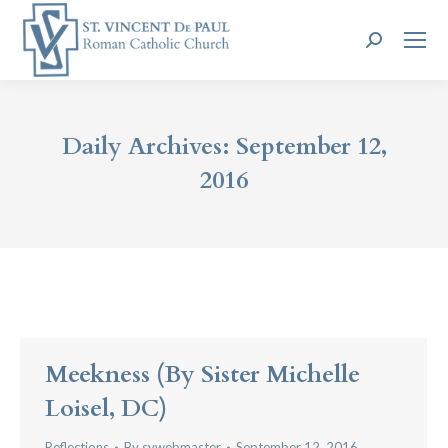
Search:
Daily Archives:
September 12,
2016
Meekness (by Sister Michelle
Loisel, DC)
Reflections
By
svwebmaster
September 12, 2016