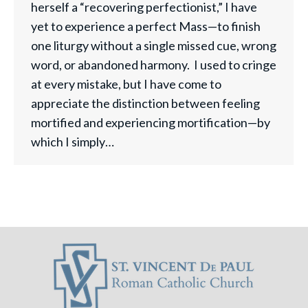
herself a “recovering perfectionist,” I have
yet to experience a perfect Mass—to finish
one liturgy without a single missed cue, wrong
word, or abandoned harmony. I used to cringe
at every mistake, but I have come to
appreciate the distinction between feeling
mortified and experiencing mortification—by
which I simply…