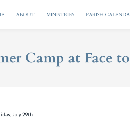
ME
ABOUT
MINISTRIES
PARISH CALEND
ME
ABOUT
MINISTRIES
PARISH CALEND
er Camp at Face to
iday, July 29th