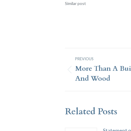
Similar post
Post
PREVIOUS
Navigation
More Than A Bui
Previous
And Wood
post:
Related Posts
Statement o