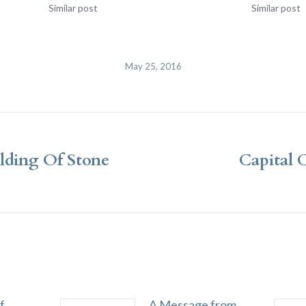
Similar post
Similar post
May 25, 2016
lding Of Stone
Capital 
Next
post:
f
A Message from