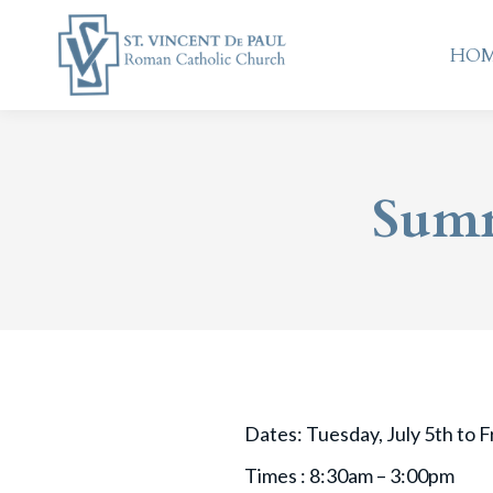
HO
HO
Summ
Dates: Tuesday, July 5th to Fr
Times : 8:30am – 3:00pm