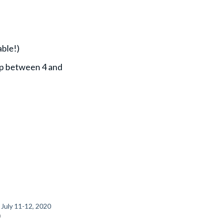
able!)
 np between 4 and
 July 11-12, 2020
0