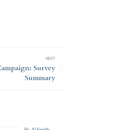
NEXT
Campaign: Survey
Summary
Br. Al Smith