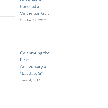
honored at
Vincentian Gala
October 17, 2019
Celebrating the
First
Anniversary of
“Laudato Si”
June 14, 2016