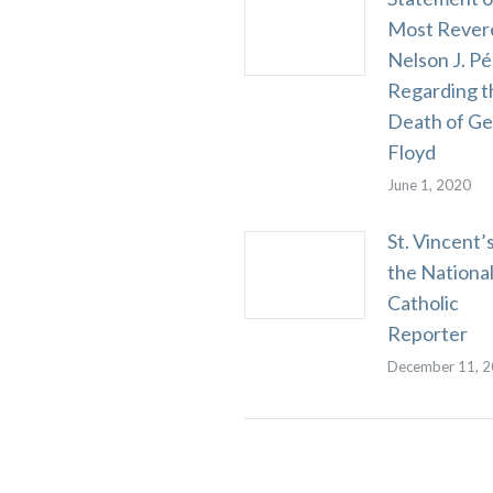
Most Rever
Nelson J. Pé
Regarding t
Death of G
Floyd
June 1, 2020
St. Vincent’s
the Nationa
Catholic
Reporter
December 11, 