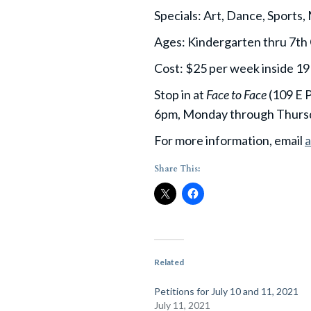
Specials: Art, Dance, Sports,
Ages: Kindergarten thru 7th
Cost: $25 per week inside 191
Stop in at
Face to Face
(109 E P
6pm, Monday through Thursd
For more information, email
Share This:
Related
Petitions for July 10 and 11, 2021
July 11, 2021