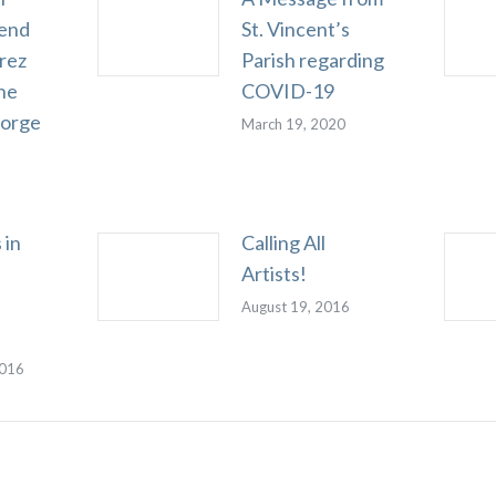
end
St. Vincent’s
rez
Parish regarding
he
COVID-19
eorge
March 19, 2020
 in
Calling All
l
Artists!
August 19, 2016
2016