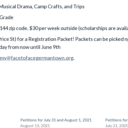
 Musical Drama, Camp Crafts, and Trips
 Grade
44 zip code, $30 per week outside (scholarships are avail
rice St) for a Registration Packet! Packets can be picked
ay from now until June 9th
amy@facetofacegermantown.org
.
Petitions for July 31 and August 1, 2021
Petitions for
August 13, 2021
July 21, 202