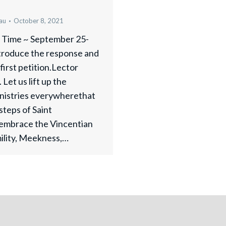
au
October 8, 2021
y Time ~ September 25-
ntroduce the response and
first petition.Lector
Let us lift up the
inistries everywherethat
tsteps of Saint
embrace the Vincentian
mility, Meekness,…