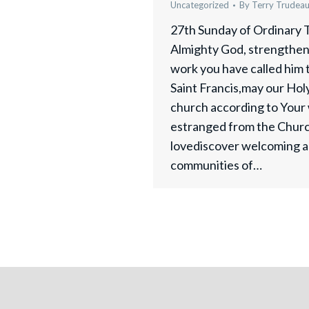
Uncategorized
By
Terry Trudea
27th Sunday of Ordinary 
Almighty God, strengthen 
work you have called him to
Saint Francis,may our Hol
church according to Your 
estranged from the Chur
lovediscover welcoming a
communities of…