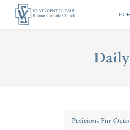
HO
HO
Daily
Petitions For Octo