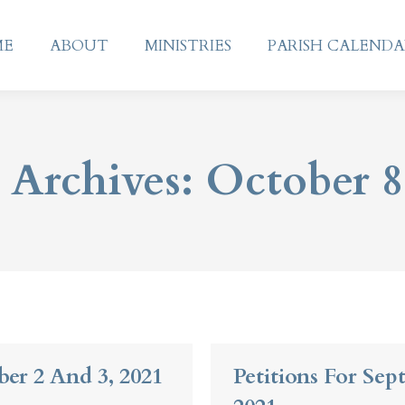
ME
ABOUT
MINISTRIES
PARISH CALEND
ME
ABOUT
MINISTRIES
PARISH CALEND
 Archives:
October 8
ber 2 And 3, 2021
Petitions For Sep