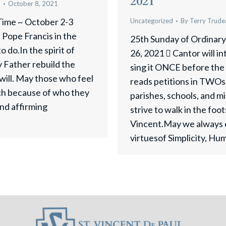
2021
u
October 8, 2021
Time ~ October 2-3
Uncategorized
By
Terry Trude
Pope Francis in the
25th Sunday of Ordinar
 do.In the spirit of
26, 2021  Cantor will i
y Father rebuild the
sing it ONCE before the 
will. May those who feel
reads petitions in TWOs. 
ch because of who they
parishes, schools, and m
nd affirming
strive to walk in the foo
Vincent.May we always 
virtuesof Simplicity, Hu