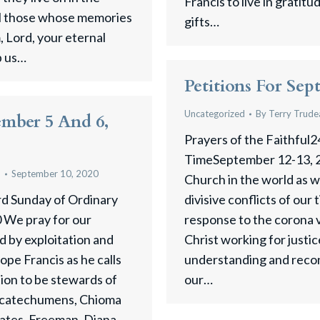
Francis to live in gratit
ll those whose memories
gifts…
 Lord, your eternal
p us…
Petitions For Sep
Uncategorized
By
Terry Trude
ember 5 And 6,
Prayers of the Faithful2
TimeSeptember 12-13, 2
u
September 10, 2020
Church in the world as 
rd Sunday of Ordinary
divisive conflicts of our
 We pray for our
response to the corona v
 by exploitation and
Christ working for justi
pe Francis as he calls
understanding and recon
tion to be stewards of
our…
r catechumens, Chioma
ates, Freeman, Diana,