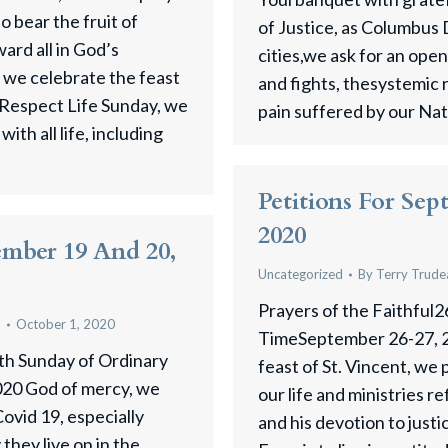
to bear the fruit of
of Justice, as Columbus 
rd all in God’s
cities,we ask for an ope
s we celebrate the feast
and fights, thesystemic 
d Respect Life Sunday, we
pain suffered by our Na
ith all life, including
Petitions For Sep
2020
ember 19 And 20,
Uncategorized
By
Terry Trude
Prayers of the Faithful2
u
October 1, 2020
TimeSeptember 26-27, 2
 th Sunday of Ordinary
feast of St. Vincent, we 
20 God of mercy, we
our life and ministries re
 Covid 19, especially
and his devotion to just
they live on in the