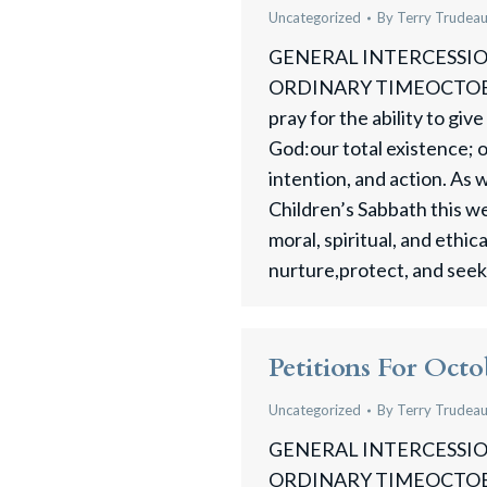
Uncategorized
By
Terry Trudea
GENERAL INTERCESSION
ORDINARY TIMEOCTOBE
pray for the ability to gi
God:our total existence; 
intention, and action. As
Children’s Sabbath this 
moral, spiritual, and ethic
nurture,protect, and seek j
Petitions For Octo
Uncategorized
By
Terry Trudea
GENERAL INTERCESSION
ORDINARY TIMEOCTOBER