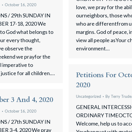
u
October 16, 2020
love, we pray for the abili
S / 29th SUNDAY IN
ourneighbors, those who 
R 17-18, 2020 We
who are differentfrom us
ve to God what belongs to
margins. God of peace, i
our every thought,
view all people asYour c
 we observe the
environment…
weekend we prayfor the
al imperative to
ustice for all children.…
Petitions For Oct
2020
Uncategorized
By
Terry Trude
ber 3 And 4, 2020
GENERAL INTERCESSIO
u
October 16, 2020
ORDINARY TIMEOCTOBE
S / 27th SUNDAY IN
Welcome, help us to acce
 3-4, 2020 We pray
Yourbanquet with gratef