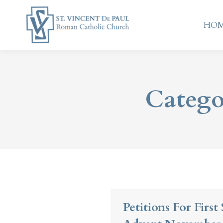
HO
HO
Catego
Petitions For Firs