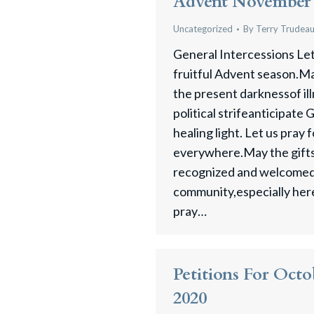
Advent November 
Uncategorized
By
Terry Trudea
General Intercessions Let 
fruitful Advent season.Ma
the present darknessof ill
political strifeanticipate
healing light. Let us pray 
everywhere.May the gifts
recognized and welcomed 
community,especially here 
pray…
Petitions For Octo
2020