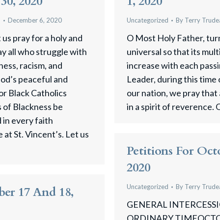
30, 2020
1, 2020
u
December 6, 2020
Uncategorized
By
Terry Trude
us pray for a holy and
O Most Holy Father, tur
y all who struggle with
universal so that its mul
ness, racism, and
increase with each pass
 God’s peaceful and
Leader, during this time
for Black Catholics
our nation, we pray that a
 of Blackness be
in a spirit of reverence. 
in every faith
at St. Vincent’s. Let us
Petitions For Oct
2020
Uncategorized
By
Terry Trude
ber 17 And 18,
GENERAL INTERCESSIO
ORDINARY TIMEOCTOBE