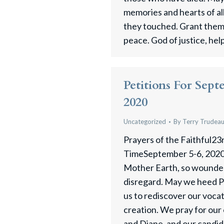
memories and hearts of a
they touched. Grant them,
peace. God of justice, hel
Petitions For Sept
2020
Uncategorized
By
Terry Trudea
Prayers of the Faithful23
TimeSeptember 5-6, 2020
Mother Earth, so wounded
disregard. May we heed Po
us to rediscover our voca
creation. We pray for ou
and Diane, and our candid