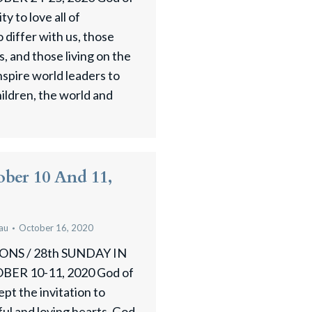
ty to love all of
differ with us, those
, and those living on the
nspire world leaders to
hildren, the world and
ober 10 And 11,
au
October 16, 2020
NS / 28th SUNDAY IN
R 10-11, 2020 God of
pt the invitation to
ul and loving hearts. God