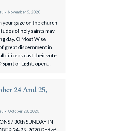
au
November 5, 2020
n your gaze on the church
titudes of holy saints may
ing day. O Most Wise
 of great discernment in
ll citizens cast their vote
O Spirit of Light, open…
ober 24 And 25,
au
October 28, 2020
NS / 30th SUNDAY IN
R 24-25, 2020 God of