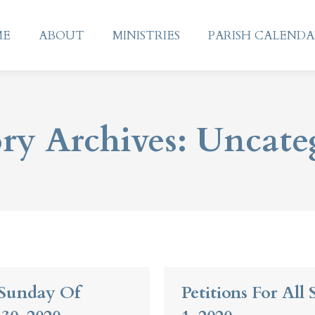
ME
ABOUT
MINISTRIES
PARISH CALEND
ME
ABOUT
MINISTRIES
PARISH CALEND
ry Archives:
Uncate
t Sunday Of
Petitions For All