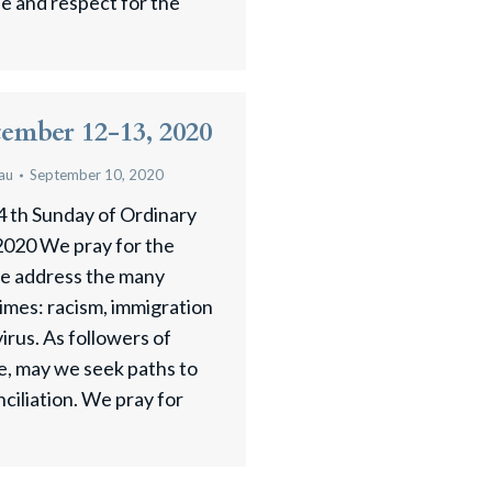
ude and respect for the
tember 12-13, 2020
au
September 10, 2020
4 th Sunday of Ordinary
020 We pray for the
we address the many
 times: racism, immigration
irus. As followers of
ce, may we seek paths to
ciliation. We pray for