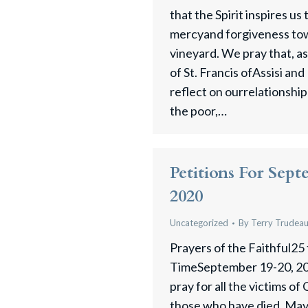
that the Spirit inspires us 
mercyand forgiveness towa
vineyard. We pray that, a
of St. Francis ofAssisi an
reflect on ourrelationship w
the poor,…
Petitions For Sept
2020
Uncategorized
By
Terry Trudea
Prayers of the Faithful25
TimeSeptember 19-20, 20
pray for all the victims of
those who have died. May 