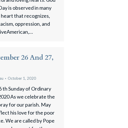
Day is observed in many
n heart that recognizes,
racism, oppression, and
tiveAmerican,…
tember 26 And 27,
au
October 1, 2020
6 th Sunday of Ordinary
020 As we celebrate the
pray for our parish. May
flect his love for the poor
ice. We are called by Pope