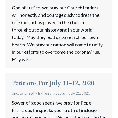
God of justice, we pray our Church leaders
will honestly and courageously address the
role racism has played in the church
throughout our history and in our world
today. May they lead us to search our own
hearts. We pray our nation will come to unity
in our efforts to overcome the coronavirus.
May we…
Petitions For July 11-12, 2020
Uncategorized
By
Terry Trudeau
July 21, 2020
Sower of good seeds, we pray for Pope
Francis as he speaks your truth of inclusion
and non-divisiveness. We pray for courage for