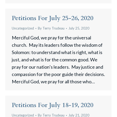
Petitions For July 25-26, 2020
Uncategorized
By
Terry Trudeau
July 25, 2020
Merciful God, we pray for the universal
church. May its leaders follow the wisdom of
Solomon: to understand what is right, what is
just, and what is for the common good. We
pray for our nation’s leaders. May justice and
compassion for the poor guide their decisions.
Merciful God, we pray for all those who…
Petitions For July 18-19, 2020
Uncategorized
By
Terry Trudeau
July 21, 2020