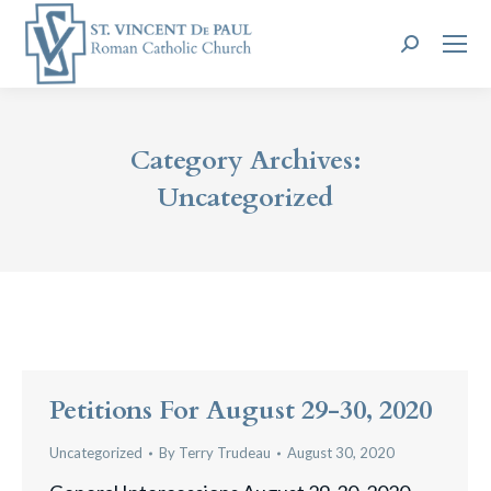
Search:
Category Archives:
Uncategorized
Petitions For August 29-30, 2020
Uncategorized
By
Terry Trudeau
August 30, 2020