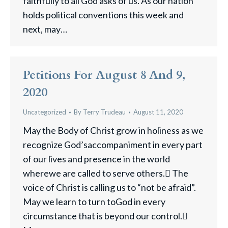
faithfully to all God asks of us. As our nation
holds political conventions this week and
next, may…
Petitions For August 8 And 9,
2020
Uncategorized
By
Terry Trudeau
August 11, 2020
May the Body of Christ grow in holiness as we
recognize God’saccompaniment in every part
of our lives and presence in the world
wherewe are called to serve others. The
voice of Christ is calling us to “not be afraid”.
May we learn to turn toGod in every
circumstance that is beyond our control.