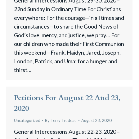
General Intercessions August 29-30, 2020 –
22nd Sunday in Ordinary Time For Christians
everywhere: For the courage—in all times and
circumstances—to share the Good News of
God’s love, mercy, and justice, we pray… For
our children who made their First Communion
this weekend—Frank, Haidyn, Jared, Joseph,
London, Patrick, and Uma: for a hunger and
thirst…
Petitions For August 22 And 23,
2020
Uncategorized
By
Terry Trudeau
August 23, 2020
General Intercessions August 22-23, 2020 –