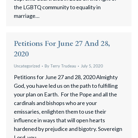
the LGBTQ community to equality in
marriage…
Petitions For June 27 And 28,
2020
Uncategorized
By
Terry Trudeau
July 5, 2020
Petitions for June 27 and 28, 2020 Almighty
God, you have led us on the path to fulfilling
your plan on Earth. For the Pope and all the
cardinals and bishops who are your
emissaries, enlighten them to use their
influence in ways that will open hearts
hardened by prejudice and bigotry. Sovereign
Lord, you…