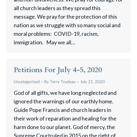
all church leaders as they spread this
message. We pray for the protection of this
nation as we struggle with so many social and
moral problems: COVID-19, racism,
immigration. May we all…
Petitions For July 4-5, 2020
Uncategorized
By
Terry Trudeau
July 21, 2020
God of all gifts, we have long neglected and
ignored the warnings of our earthly home.
Guide Pope Francis and church leaders in
their work of reparation and healing for the
harm done to our planet. God of mercy, the
Supreme Courtruled in 2015 on the right of