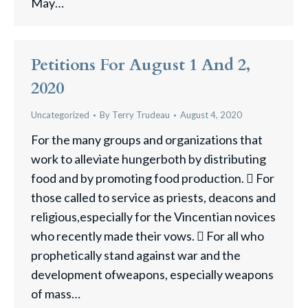
May…
Petitions For August 1 And 2,
2020
Uncategorized
By
Terry Trudeau
August 4, 2020
For the many groups and organizations that
work to alleviate hungerboth by distributing
food and by promoting food production.  For
those called to service as priests, deacons and
religious,especially for the Vincentian novices
who recently made their vows.  For all who
prophetically stand against war and the
development ofweapons, especially weapons
of mass…