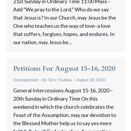
21st Sunday in Ordinary Time 11:00 Mass –
Add “We pray to the Lord.” Who do we say
that Jesus is? In our Church, may Jesus be the
One who teaches us the way of love–a love
that suffers, forgives, hopes, and endures. In
our nation, may Jesus be…
Petitions For August 15-16, 2020
Uncategorized
By
Terry Trudeau
August 18, 2020
General Intercessions August 15-16, 2020 –
20th Sunday in Ordinary Time On this
weekend in which the church celebrates the
Feast of the Assumption, may our devotion to
the Blessed Mother help us to say yes more