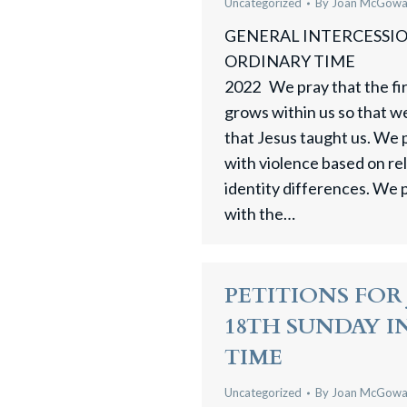
Uncategorized
By
Joan McGow
GENERAL INTERCESSION
ORDINARY TIME 
2022 We pray that the fire
grows within us so that w
that Jesus taught us. We 
with violence based on reli
identity differences. We 
with the…
PETITIONS FOR J
18TH SUNDAY 
TIME
Uncategorized
By
Joan McGow