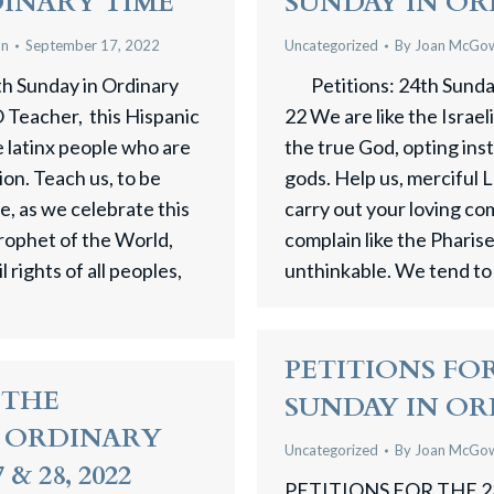
DINARY TIME
SUNDAY IN OR
an
September 17, 2022
Uncategorized
By
Joan McGo
th Sunday in Ordinary
Petitions: 24th Sunday
 Teacher, this Hispanic
22 We are like the Israel
 latinx people who are
the true God, opting ins
tion. Teach us, to be
gods. Help us, merciful L
e, as we celebrate this
carry out your loving
Prophet of the World,
complain like the Pharis
 rights of all peoples,
unthinkable. We tend to
PETITIONS FOR
 THE
SUNDAY IN OR
N ORDINARY
Uncategorized
By
Joan McGo
& 28, 2022
PETITIONS FOR THE 2