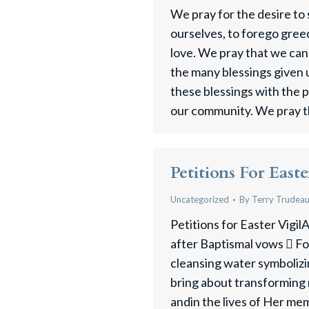
We pray for the desire to
ourselves, to forego greed
love. We pray that we can
the many blessings given 
these blessings with the 
our community. We pray t
Petitions For Easte
Uncategorized
By
Terry Trudea
Petitions for Easter VigilA
after Baptismal vows  Fo
cleansing water symbolizi
bring about transforming
andin the lives of Her m