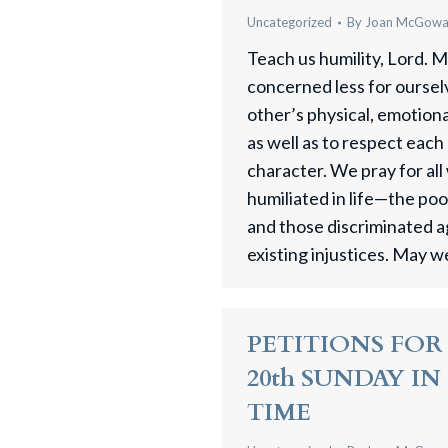
Uncategorized
By
Joan McGow
Teach us humility, Lord. M
concerned less for oursel
other’s physical, emotiona
as well as to respect each
character. We pray for al
humiliated in life—the poo
and those discriminated a
existing injustices. May 
PETITIONS FOR 
20th SUNDAY I
TIME