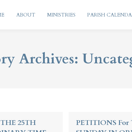
ME
ABOUT
MINISTRIES
PARISH CALEND
ME
ABOUT
MINISTRIES
PARISH CALEND
ry Archives:
Uncate
 THE 25TH
PETITIONS For 