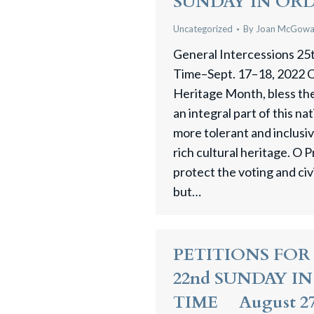
SUNDAY IN OR
Uncategorized
By
Joan McGow
General Intercessions 25
Time–Sept. 17–18, 2022 O
Heritage Month, bless the
an integral part of this na
more tolerant and inclusiv
rich cultural heritage. O 
protect the voting and civil
but…
PETITIONS FOR
22nd SUNDAY I
TIME August 27 