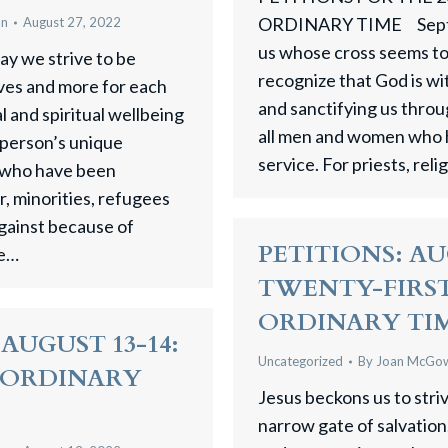
ORDINARY TIME Septem
an
August 27, 2022
us whose cross seems too
ay we strive to be
recognize that God is wi
ves and more for each
and sanctifying us throug
l and spiritual wellbeing
all men and women who 
 person’s unique
service. For priests, reli
l who have been
r, minorities, refugees
gainst because of
PETITIONS: AUG
we…
TWENTY-FIRST
ORDINARY TI
AUGUST 13-14:
Uncategorized
By
Joan McGo
N ORDINARY
Jesus beckons us to stri
narrow gate of salvation