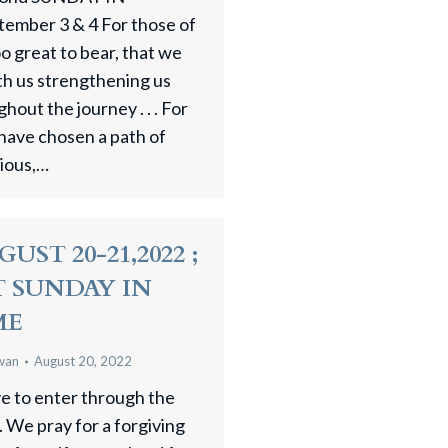
ber 3 & 4 For those of
 great to bear, that we
th us strengthening us
hout the journey . . . For
have chosen a path of
gious,…
UST 20-21,2022 ;
 SUNDAY IN
ME
wan
August 20, 2022
ve to enter through the
. We pray for a forgiving