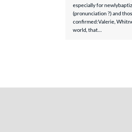
especially for newlybapt
(pronunciation ?) and thos
confirmed:Valerie, Whitn
world, that…