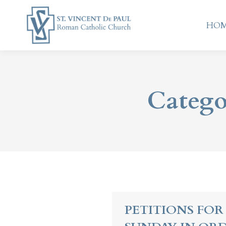
HO
HO
Catego
PETITIONS FOR