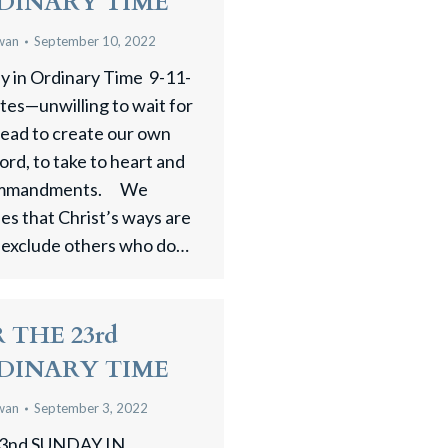
DINARY TIME
wan
September 10, 2022
 in Ordinary Time 9-11-
ites—unwilling to wait for
tead to create our own
ord, to take to heart and
 commandments. We
ees that Christ’s ways are
 exclude others who do…
 THE 23rd
DINARY TIME
wan
September 3, 2022
3nd SUNDAY IN