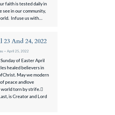
r faith is tested daily in
e see in our community,
world. Infuse us with…
il 23 And 24, 2022
au
April 25, 2022
 Sunday of Easter April
es healed believers in
 ofChrist. May we modern
 of peace andlove
 world torn by strife.
Last, is Creator and Lord