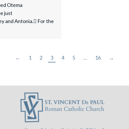
ized Otema
e just
ey and Antonia. For the
←
1
2
3
4
5
…
16
→