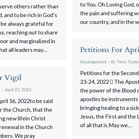
to You. Oh Loving God, ou
 serve others rather than
the pain and suffering w
, and to be rich in God’s
our country, and in the 
 be always grateful for
us, reaching out to share
poor and marginalized in
Petitions For Apr
hat all leaders may…
Uncategorized
By
Terry Trude
Petitions for the Second
r Vigil
23-24, 2022  The Apostl
the power of the Blood
u
April 22, 2022
apostles be instruments
pril 16, 2022to be said
bringing healing to a sick
r the Church, that the
Jesus, the First and the 
ng new lifein Christ
of all that is.May we…
 renewal in the Church
embers. We pray