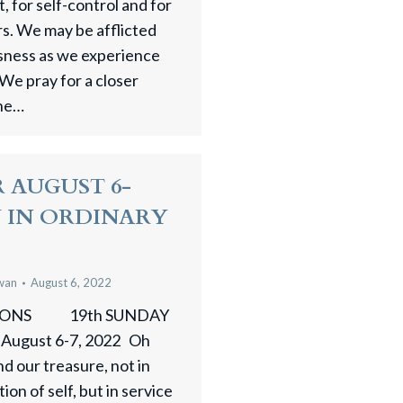
 for self-control and for
rs. We may be afflicted
ssness as we experience
 We pray for a closer
one…
 AUGUST 6-
Y IN ORDINARY
wan
August 6, 2022
SIONS 19th SUNDAY
ugust 6-7, 2022 Oh
nd our treasure, not in
on of self, but in service