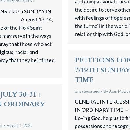
and compassionate heart,
an
August 13, 2022
the desire to serve othe
S / 20th SUNDAY IN
with feelings of hopele
August 13-14,
the turmoil in the world.
 of the Holy Spirit
relationship with God, 
e may serve in the ways
pray that those who act
gious, racial, and
PETITIONS FOR
pray that they be infused
7/19TH SUNDA
TIME
Uncategorized
By
Joan McGo
ULY 30-31 :
GENERAL INTERCES
IN ORDINARY
IN ORDINARY TIME – A
Loving God, help us to fi
possessions and recogniti
an
August 1, 2022