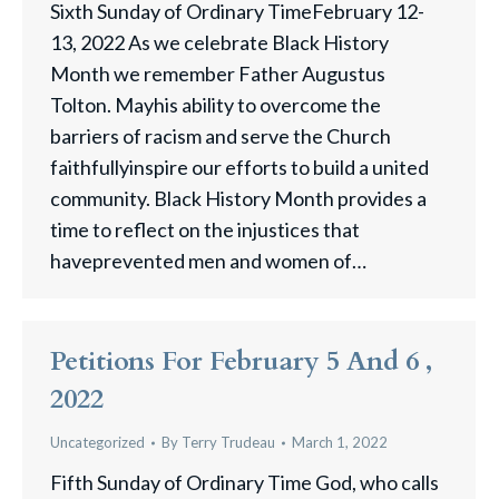
Sixth Sunday of Ordinary TimeFebruary 12-
13, 2022 As we celebrate Black History
Month we remember Father Augustus
Tolton. Mayhis ability to overcome the
barriers of racism and serve the Church
faithfullyinspire our efforts to build a united
community. Black History Month provides a
time to reflect on the injustices that
haveprevented men and women of…
Petitions For February 5 And 6 ,
2022
Uncategorized
By
Terry Trudeau
March 1, 2022
Fifth Sunday of Ordinary Time God, who calls