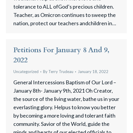
tolerance to ALL ofGod’s precious children.
Teacher, as Omicron continues to sweep the
nation, protect our teachers andchildren in…
Petitions For January 8 And 9,
2022
Uncategorized
By
Terry Trudeau
January 18, 2022
General Intercessions Baptism of Our Lord –
January 8th- January 9th, 2021 Oh Creator,
the source of the living water, bathe us in your
everlasting glory. Helpus to know you better
by becoming a more loving and tolerant faith
community. Savior of the World, guide the
minds and hearts of our elected officials to