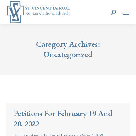
Search:
Category Archives:
Uncategorized
Petitions For February 19 And
20, 2022
Uncategorized
By
Terry Trudeau
March 1, 2022