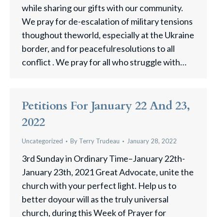
while sharing our gifts with our community.
We pray for de-escalation of military tensions
thoughout theworld, especially at the Ukraine
border, and for peacefulresolutions to all
conflict . We pray for all who struggle with…
Petitions For January 22 And 23,
2022
Uncategorized
By
Terry Trudeau
January 28, 2022
3rd Sunday in Ordinary Time–January 22th-
January 23th, 2021 Great Advocate, unite the
church with your perfect light. Help us to
better doyour will as the truly universal
church, during this Week of Prayer for