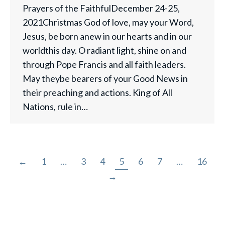
Prayers of the FaithfulDecember 24-25,
2021Christmas God of love, may your Word,
Jesus, be born anew in our hearts and in our
worldthis day. O radiant light, shine on and
through Pope Francis and all faith leaders.
May theybe bearers of your Good News in
their preaching and actions. King of All
Nations, rule in…
←
1
…
3
4
5
6
7
…
16
→