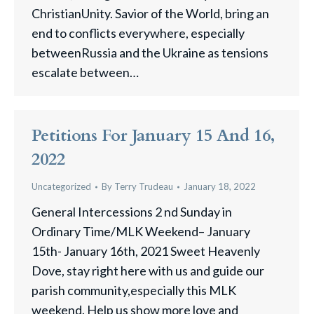
ChristianUnity. Savior of the World, bring an
end to conflicts everywhere, especially
betweenRussia and the Ukraine as tensions
escalate between…
Petitions For January 15 And 16,
2022
Uncategorized
By
Terry Trudeau
January 18, 2022
General Intercessions 2 nd Sunday in
Ordinary Time/MLK Weekend– January
15th- January 16th, 2021 Sweet Heavenly
Dove, stay right here with us and guide our
parish community,especially this MLK
weekend. Help us show more love and