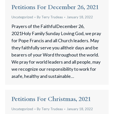
Petitions For December 26, 2021
Uncategorized
By
Terry Trudeau
January 18, 2022
Prayers of the FaithfulDecember 26,
2021Holy Family Sunday Loving God, we pray
for Pope Francis and all Church leaders. May
they faithfully serve you alltheir days and be
bearers of your Word throughout the world.
We pray for world leaders and all people, may
we recognize our responsibility to work for
asafe, healthy and sustainable…
Petitions For Christmas, 2021
Uncategorized
By
Terry Trudeau
January 18, 2022