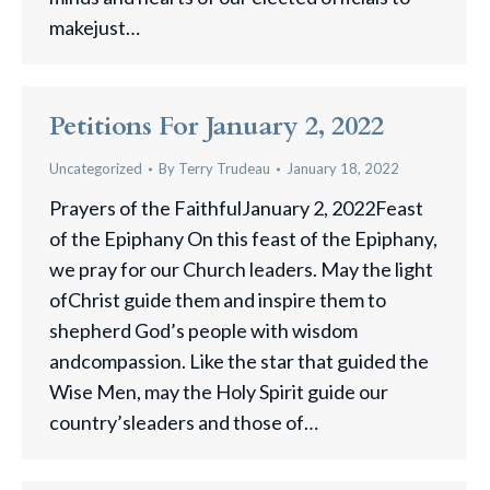
makejust…
Petitions For January 2, 2022
Uncategorized
By
Terry Trudeau
January 18, 2022
Prayers of the FaithfulJanuary 2, 2022Feast
of the Epiphany On this feast of the Epiphany,
we pray for our Church leaders. May the light
ofChrist guide them and inspire them to
shepherd God’s people with wisdom
andcompassion. Like the star that guided the
Wise Men, may the Holy Spirit guide our
country’sleaders and those of…