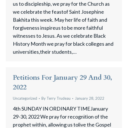
us to discipleship, we pray for the Church as
we celebrate the feastof Saint Josephine
Bakhita this week. May her life of faith and
forgiveness inspireus to be more faithful
witnesses to Jesus. As we celebrate Black
History Month we pray for black colleges and
universities,their students,…
Petitions For January 29 And 30,
2022
Uncategorized
By
Terry Trudeau
January 28, 2022
4th SUNDAY IN ORDINARY TIMEJanuary
29-30, 2022 We pray for recognition of the
prophet within, allowing us tolive the Gospel