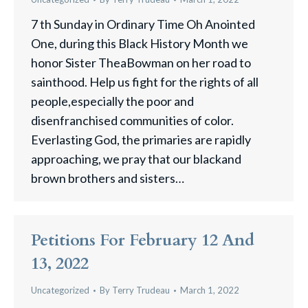
7 th Sunday in Ordinary Time Oh Anointed
One, during this Black History Month we
honor Sister TheaBowman on her road to
sainthood. Help us fight for the rights of all
people,especially the poor and
disenfranchised communities of color.
Everlasting God, the primaries are rapidly
approaching, we pray that our blackand
brown brothers and sisters…
Petitions For February 12 And
13, 2022
Uncategorized
By
Terry Trudeau
March 1, 2022